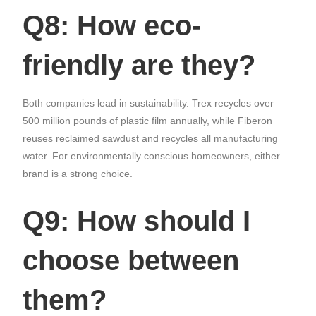
Q8: How eco-
friendly are they?
Both companies lead in sustainability. Trex recycles over
500 million pounds of plastic film annually, while Fiberon
reuses reclaimed sawdust and recycles all manufacturing
water. For environmentally conscious homeowners, either
brand is a strong choice.
Q9: How should I
choose between
them?