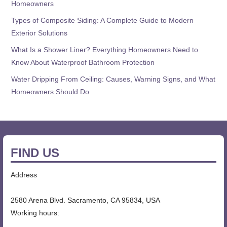
Homeowners
Types of Composite Siding: A Complete Guide to Modern
Exterior Solutions
What Is a Shower Liner? Everything Homeowners Need to
Know About Waterproof Bathroom Protection
Water Dripping From Ceiling: Causes, Warning Signs, and What
Homeowners Should Do
FIND US
Address
2580 Arena Blvd. Sacramento, CA 95834, USA
Working hours: