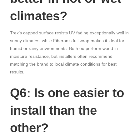
climates?
Trex’s capped surface resists UV fading exceptionally well in
sunny climates, while Fiberon’s full wrap makes it ideal for
humid or rainy environments. Both outperform wood in
moisture resistance, but installers often recommend
matching the brand to local climate conditions for best
results.
Q6: Is one easier to
install than the
other?