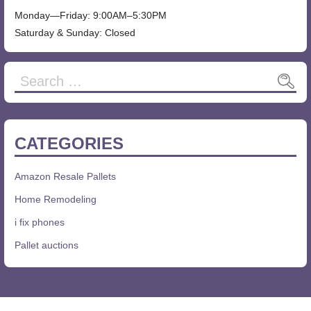
Monday—Friday: 9:00AM–5:30PM
Saturday & Sunday: Closed
CATEGORIES
Amazon Resale Pallets
Home Remodeling
i fix phones
Pallet auctions