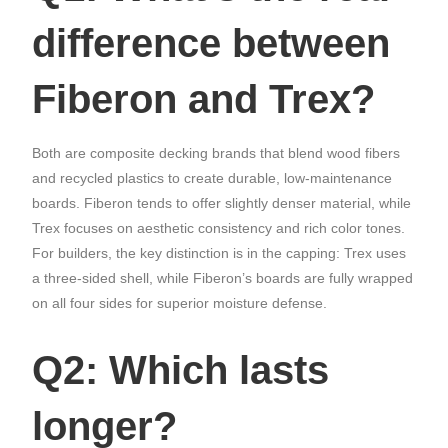
difference between
Fiberon and Trex?
Both are composite decking brands that blend wood fibers
and recycled plastics to create durable, low-maintenance
boards. Fiberon tends to offer slightly denser material, while
Trex focuses on aesthetic consistency and rich color tones.
For builders, the key distinction is in the capping: Trex uses
a three-sided shell, while Fiberon’s boards are fully wrapped
on all four sides for superior moisture defense.
Q2: Which lasts
longer?