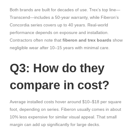
Both brands are built for decades of use. Trex’s top line—
Transcend—includes a 50-year warranty, while Fiberon’s
Concordia series covers up to 40 years. Real-world
performance depends on exposure and installation.
Contractors often note that
fiberon and trex boards
show
negligible wear after 10–15 years with minimal care.
Q3: How do they
compare in cost?
Average installed costs hover around $10–$18 per square
foot, depending on series. Fiberon usually comes in about
10% less expensive for similar visual appeal. That small
margin can add up significantly for large decks.