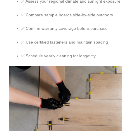
✅ Assess your regional climate and sunlight exposure
✅ Compare sample boards side-by-side outdoors
✅ Confirm warranty coverage before purchase
✅ Use certified fasteners and maintain spacing
✅ Schedule yearly cleaning for longevity