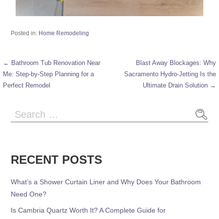
Posted in:
Home Remodeling
← Bathroom Tub Renovation Near
Blast Away Blockages: Why
Me: Step-by-Step Planning for a
Sacramento Hydro-Jetting Is the
Perfect Remodel
Ultimate Drain Solution →
RECENT POSTS
What’s a Shower Curtain Liner and Why Does Your Bathroom
Need One?
Is Cambria Quartz Worth It? A Complete Guide for