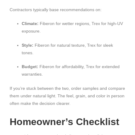
Contractors typically base recommendations on:
Climate:
Fiberon for wetter regions, Trex for high-UV
exposure.
Style:
Fiberon for natural texture, Trex for sleek
tones.
Budget:
Fiberon for affordability, Trex for extended
warranties.
If you’re stuck between the two, order samples and compare
them under natural light. The feel, grain, and color in person
often make the decision clearer.
Homeowner’s Checklist