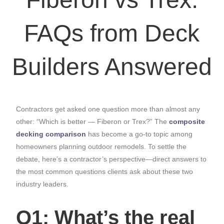
FAQs from Deck
Builders Answered
Contractors get asked one question more than almost any
other: “Which is better — Fiberon or Trex?” The
composite
decking comparison
has become a go-to topic among
homeowners planning outdoor remodels. To settle the
debate, here’s a contractor’s perspective—direct answers to
the most common questions clients ask about these two
industry leaders.
Q1: What’s the real