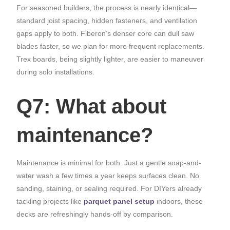
For seasoned builders, the process is nearly identical—
standard joist spacing, hidden fasteners, and ventilation
gaps apply to both. Fiberon’s denser core can dull saw
blades faster, so we plan for more frequent replacements.
Trex boards, being slightly lighter, are easier to maneuver
during solo installations.
Q7: What about
maintenance?
Maintenance is minimal for both. Just a gentle soap-and-
water wash a few times a year keeps surfaces clean. No
sanding, staining, or sealing required. For DIYers already
tackling projects like
parquet panel setup
indoors, these
decks are refreshingly hands-off by comparison.