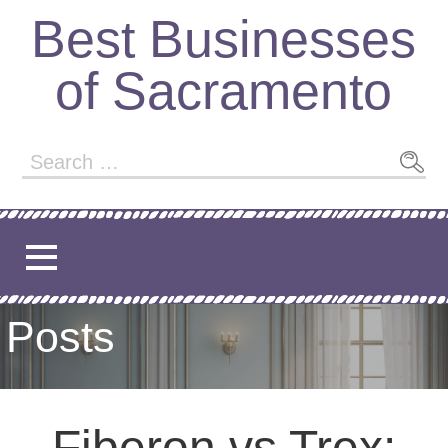
Best Businesses
of Sacramento
Posts
Fiberon vs Trex: