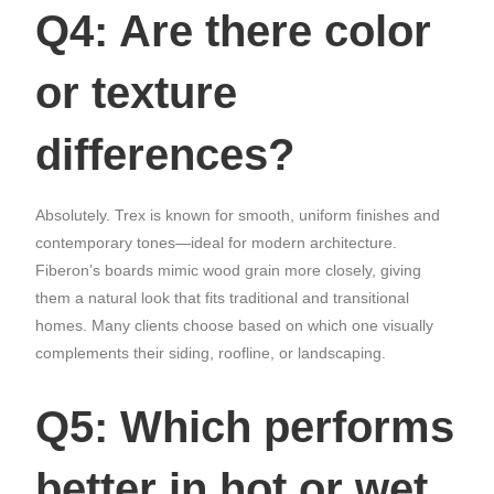
Q4: Are there color
or texture
differences?
Absolutely. Trex is known for smooth, uniform finishes and
contemporary tones—ideal for modern architecture.
Fiberon’s boards mimic wood grain more closely, giving
them a natural look that fits traditional and transitional
homes. Many clients choose based on which one visually
complements their siding, roofline, or landscaping.
Q5: Which performs
better in hot or wet