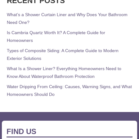
RECENT POSTS
What’s a Shower Curtain Liner and Why Does Your Bathroom
Need One?
Is Cambria Quartz Worth It? A Complete Guide for
Homeowners
Types of Composite Siding: A Complete Guide to Modern
Exterior Solutions
What Is a Shower Liner? Everything Homeowners Need to
Know About Waterproof Bathroom Protection
Water Dripping From Ceiling: Causes, Warning Signs, and What
Homeowners Should Do
FIND US