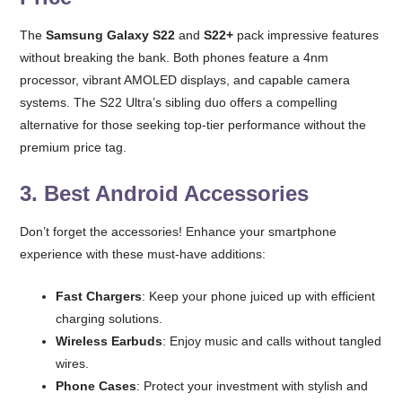
The
Samsung Galaxy S22
and
S22+
pack impressive features
without breaking the bank. Both phones feature a 4nm
processor, vibrant AMOLED displays, and capable camera
systems. The S22 Ultra’s sibling duo offers a compelling
alternative for those seeking top-tier performance without the
premium price tag.
3.
Best Android Accessories
Don’t forget the accessories! Enhance your smartphone
experience with these must-have additions:
Fast Chargers
: Keep your phone juiced up with efficient
charging solutions.
Wireless Earbuds
: Enjoy music and calls without tangled
wires.
Phone Cases
: Protect your investment with stylish and