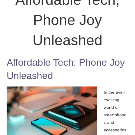
Phone Joy
Unleashed
Affordable Tech: Phone Joy
Unleashed
In the ever-
evolving
world of
smartphone
s and
accessories,