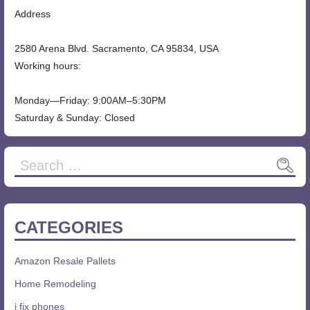
Address
2580 Arena Blvd. Sacramento, CA 95834, USA
Working hours:
Monday—Friday: 9:00AM–5:30PM
Saturday & Sunday: Closed
Search
for:
CATEGORIES
Amazon Resale Pallets
Home Remodeling
i fix phones