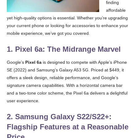
finding
affordable
yet high-quality options is essential. Whether you’re upgrading
your current phone or looking for accessories to enhance your
mobile experience, we’ve got you covered.
1.
Pixel 6a: The Midrange Marvel
Google’s
Pixel 6a
is designed to compete with Apple’s iPhone
SE (2022) and Samsung’s Galaxy A53 5G. Priced at $449, it
offers a sleek design, reliable performance, and Google’s
signature camera capabilities. With a horizontal camera bar
and a two-tone color scheme, the Pixel 6a delivers a delightful
user experience.
2.
Samsung Galaxy S22/S22+:
Flagship Features at a Reasonable
Price