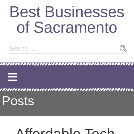
Skip
Best Businesses
to
content
of Sacramento
Search
for:
Posts
Affordable Tech,