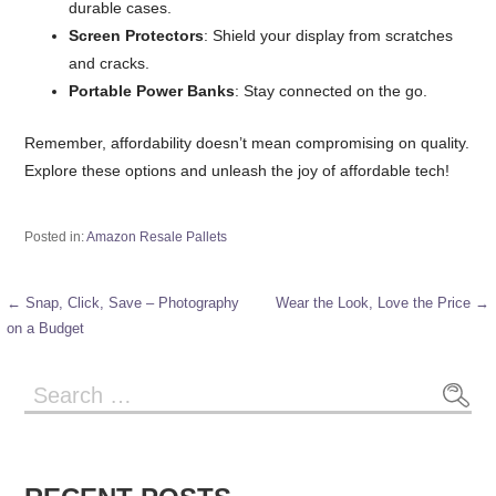
durable cases.
Screen Protectors
: Shield your display from scratches
and cracks.
Portable Power Banks
: Stay connected on the go.
Remember, affordability doesn’t mean compromising on quality.
Explore these options and unleash the joy of affordable tech!
Posted in:
Amazon Resale Pallets
← Snap, Click, Save – Photography
Wear the Look, Love the Price →
Post
on a Budget
navigation
Search
for: