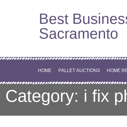
Skip
Best Busines
to
content
Sacramento
HOME
PALLET AUCTIONS
HOME R
Category: i fix 