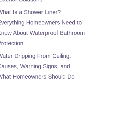
What Is a Shower Liner?
Everything Homeowners Need to
Know About Waterproof Bathroom
rotection
ater Dripping From Ceiling:
Causes, Warning Signs, and
What Homeowners Should Do