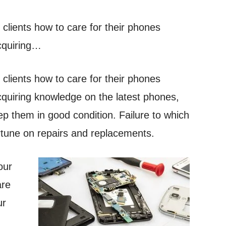
 clients how to care for their phones
acquiring…
 clients how to care for their phones
acquiring knowledge on the latest phones,
ep them in good condition. Failure to which
rtune on repairs and replacements.
our
are
ur