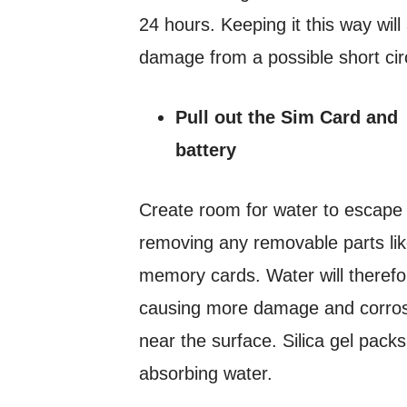
24 hours. Keeping it this way will
damage from a possible short circ
Pull out the Sim Card and
battery
Create room for water to escape
removing any removable parts li
memory cards. Water will therefor
causing more damage and corrosi
near the surface. Silica gel pack
absorbing water.