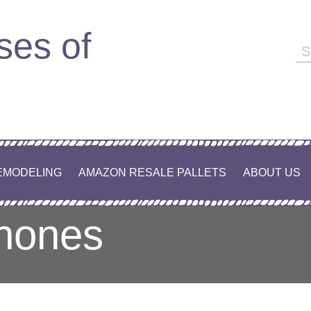
ses of
Se
fo
EMODELING
AMAZON RESALE PALLETS
ABOUT US
phones