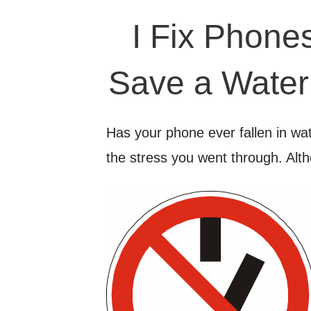
I Fix Phone
Save a Wate
Has your phone ever fallen in wat
the stress you went through. Alt