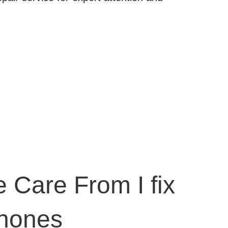
 Care From I fix
hones