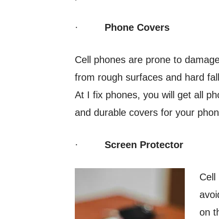
·
Phone Covers
Cell phones are prone to damages
from rough surfaces and hard fal
At I fix phones, you will get all 
and durable covers for your phon
·
Screen Protector
Cell
avoi
on t