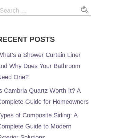
Search
or:
RECENT POSTS
hat’s a Shower Curtain Liner
and Why Does Your Bathroom
Need One?
s Cambria Quartz Worth It? A
Complete Guide for Homeowners
ypes of Composite Siding: A
Complete Guide to Modern
xterior Solutions