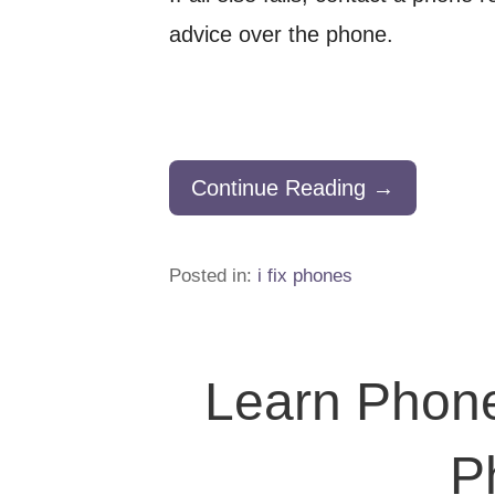
advice over the phone.
Continue Reading →
Posted in:
i fix phones
Learn Phone
P