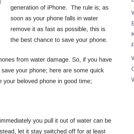
generation of iPhone. The rule is; as
soon as your phone falls in water
remove it as fast as possible, this is
the best chance to save your phone.
P
W
phones from water damage. So, if you have
 save your phone; here are some quick
ve your beloved phone in good time;
mmediately you pull it out of water can be
ead, let it stay switched off for at least