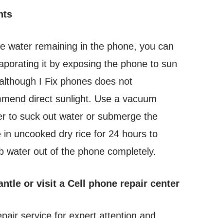
nts
he water remaining in the phone, you can
vaporating it by exposing the phone to sun
 although I Fix phones does not
mend direct sunlight. Use a vacuum
er to suck out water or submerge the
 in uncooked dry rice for 24 hours to
b water out of the phone completely.
ntle or visit a Cell phone repair center
repair service for expert attention and