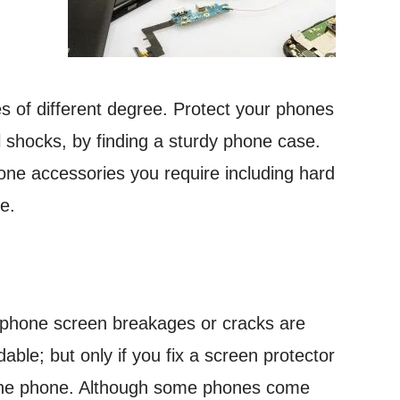
 of different degree. Protect your phones
l shocks, by finding a sturdy phone case.
phone accessories you require including hard
e.
 phone screen breakages or cracks are
dable; but only if you fix a screen protector
he phone. Although some phones come