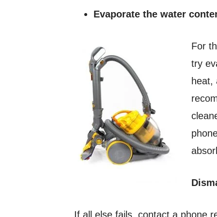
Evaporate the water conte
For t
try e
heat,
recom
clean
phone
absor
Disma
If all else fails, contact a phone 