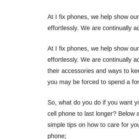
At I fix phones, we help show our
effortlessly. We are continually 
At I fix phones, we help show our
effortlessly. We are continually 
their accessories and ways to ke
you may be forced to spend a fo
So, what do you do if you want y
cell phone to last longer? Below 
simple tips on how to care for yo
phone;