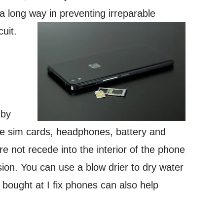
 a long way in preventing irreparable
uit.
 by
ke sim cards, headphones, battery and
e not recede into the interior of the phone
on. You can use a blow drier to dry water
s bought at I fix phones can also help