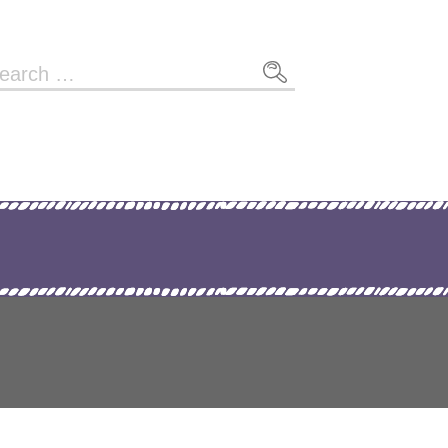
arch
r: