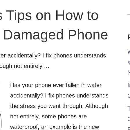
s Tips on How to
f
r Damaged Phone
W
er accidentally? I fix phones understands
hough not entirely,…
Has your
phone ever fallen in water
I
accidentally? I fix phones understands
the stress you went through. Although
T
not entirely, some phones are
waterproof; an example is the new
E