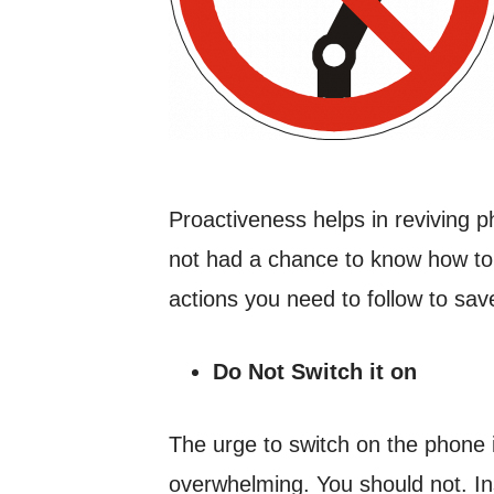
Proactiveness helps in reviving 
not had a chance to know how to
actions you need to follow to sa
Do Not Switch it on
The urge to switch on the phone i
overwhelming. You should not. Inst