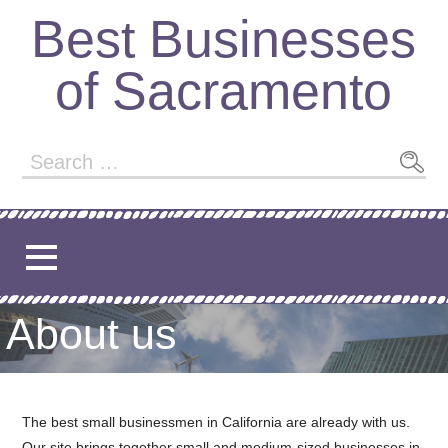
Skip
Best Businesses
to
content
of Sacramento
Search
for:
About us
The best small businessmen in California are already with us.
Our site brings together small and medium-sized businesses in