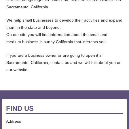
Sacramento, California.
We help small businesses to develop their activities and expand
them in the state and beyond.
On our site you will find information about the small and
medium business in sunny California that interests you.
If you are a business owner or are going to open it in
Sacramento, California, contact us and we will tell about you on
our website.
FIND US
Address