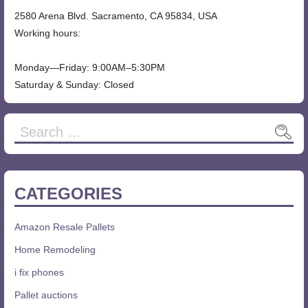
2580 Arena Blvd. Sacramento, CA 95834, USA
Working hours:
Monday—Friday: 9:00AM–5:30PM
Saturday & Sunday: Closed
Search
for:
CATEGORIES
Amazon Resale Pallets
Home Remodeling
i fix phones
Pallet auctions