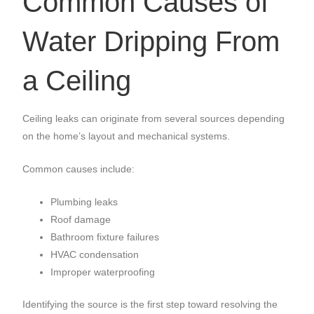
Common Causes of
Water Dripping From
a Ceiling
Ceiling leaks can originate from several sources depending
on the home’s layout and mechanical systems.
Common causes include:
Plumbing leaks
Roof damage
Bathroom fixture failures
HVAC condensation
Improper waterproofing
Identifying the source is the first step toward resolving the