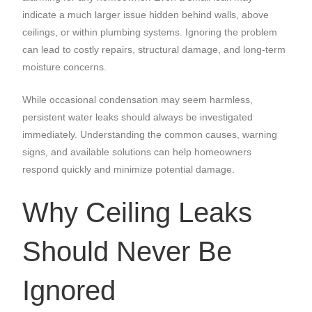
indicate a much larger issue hidden behind walls, above
ceilings, or within plumbing systems. Ignoring the problem
can lead to costly repairs, structural damage, and long-term
moisture concerns.
While occasional condensation may seem harmless,
persistent water leaks should always be investigated
immediately. Understanding the common causes, warning
signs, and available solutions can help homeowners
respond quickly and minimize potential damage.
Why Ceiling Leaks
Should Never Be
Ignored