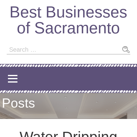
Best Businesses
of Sacramento
Posts
Water Dripping