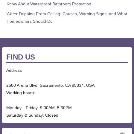
Know About Waterproof Bathroom Protection
Water Dripping From Ceiling: Causes, Warning Signs, and What
Homeowners Should Do
FIND US
Address
2580 Arena Blvd. Sacramento, CA 95834, USA
Working hours:
Monday—Friday: 9:00AM–5:30PM
Saturday & Sunday: Closed