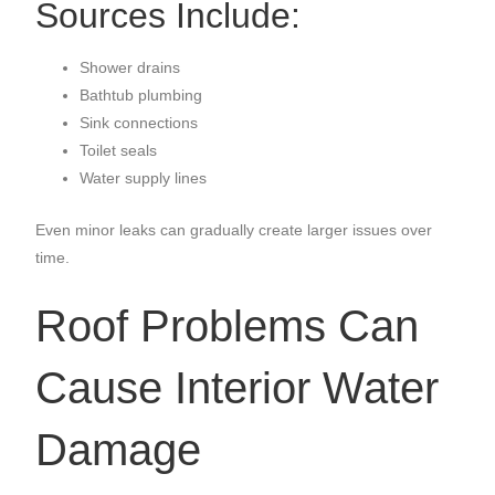
Sources Include:
Shower drains
Bathtub plumbing
Sink connections
Toilet seals
Water supply lines
Even minor leaks can gradually create larger issues over
time.
Roof Problems Can
Cause Interior Water
Damage