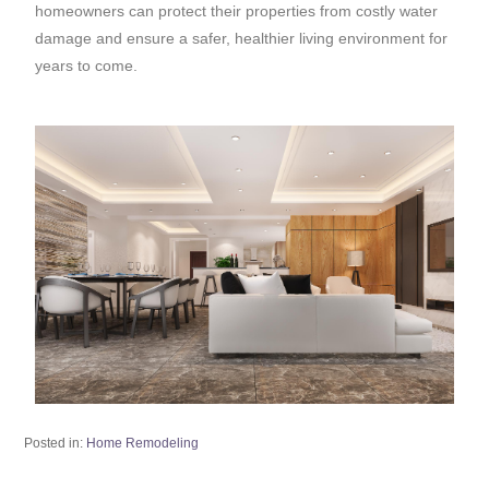
homeowners can protect their properties from costly water
damage and ensure a safer, healthier living environment for
years to come.
Posted in:
Home Remodeling