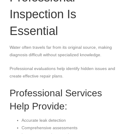
Inspection Is
Essential
Water often travels far from its original source, making
diagnosis difficult without specialized knowledge.
Professional evaluations help identify hidden issues and
create effective repair plans.
Professional Services
Help Provide:
Accurate leak detection
Comprehensive assessments