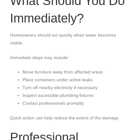
What Should You Do
Immediately?
Homeowners should act quickly when water becomes
visible.
Immediate steps may include:
Move furniture away from affected areas
Place containers under active leaks
Turn off nearby electricity if necessary
Inspect accessible plumbing fixtures
Contact professionals promptly
Quick action can help reduce the extent of the damage.
Professional