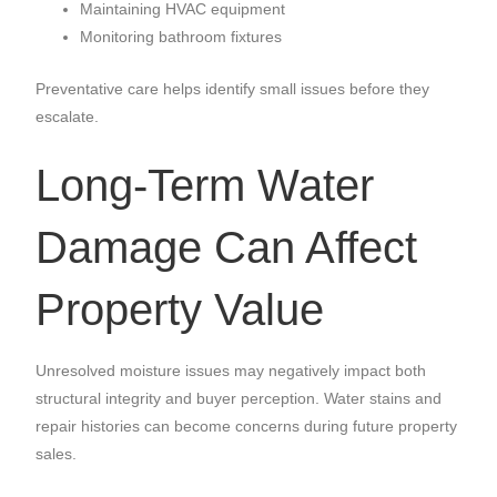
Maintaining HVAC equipment
Monitoring bathroom fixtures
Preventative care helps identify small issues before they
escalate.
Long-Term Water
Damage Can Affect
Property Value
Unresolved moisture issues may negatively impact both
structural integrity and buyer perception. Water stains and
repair histories can become concerns during future property
sales.