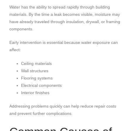
Water has the ability to spread rapidly through building
materials. By the time a leak becomes visible, moisture may
have already traveled through insulation, drywall, or framing
components.
Early intervention is essential because water exposure can
affect:
Ceiling materials
Wall structures
Flooring systems
Electrical components
Interior finishes
Addressing problems quickly can help reduce repair costs
and prevent further complications.