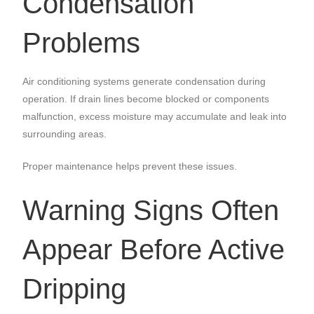
Condensation
Problems
Air conditioning systems generate condensation during
operation. If drain lines become blocked or components
malfunction, excess moisture may accumulate and leak into
surrounding areas.
Proper maintenance helps prevent these issues.
Warning Signs Often
Appear Before Active
Dripping