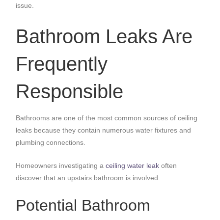
issue.
Bathroom Leaks Are
Frequently
Responsible
Bathrooms are one of the most common sources of ceiling
leaks because they contain numerous water fixtures and
plumbing connections.
Homeowners investigating a
ceiling water leak
often
discover that an upstairs bathroom is involved.
Potential Bathroom