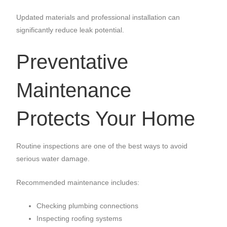
Updated materials and professional installation can
significantly reduce leak potential.
Preventative
Maintenance
Protects Your Home
Routine inspections are one of the best ways to avoid
serious water damage.
Recommended maintenance includes:
Checking plumbing connections
Inspecting roofing systems