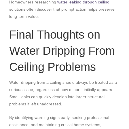
Homeowners researching
water leaking through ceiling
solutions often discover that prompt action helps preserve
long-term value.
Final Thoughts on
Water Dripping From
Ceiling Problems
Water dripping from a ceiling should always be treated as a
serious issue, regardless of how minor it initially appears.
Small leaks can quickly develop into larger structural
problems if left unaddressed.
By identifying warning signs early, seeking professional
assistance, and maintaining critical home systems,