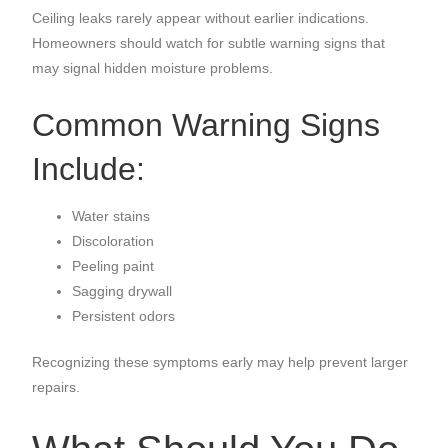
Ceiling leaks rarely appear without earlier indications.
Homeowners should watch for subtle warning signs that
may signal hidden moisture problems.
Common Warning Signs
Include:
Water stains
Discoloration
Peeling paint
Sagging drywall
Persistent odors
Recognizing these symptoms early may help prevent larger
repairs.