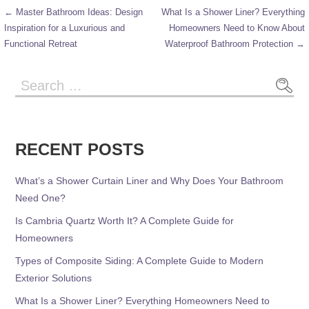
← Master Bathroom Ideas: Design
What Is a Shower Liner? Everything
Inspiration for a Luxurious and
Homeowners Need to Know About
Functional Retreat
Waterproof Bathroom Protection →
RECENT POSTS
What’s a Shower Curtain Liner and Why Does Your Bathroom
Need One?
Is Cambria Quartz Worth It? A Complete Guide for
Homeowners
Types of Composite Siding: A Complete Guide to Modern
Exterior Solutions
What Is a Shower Liner? Everything Homeowners Need to