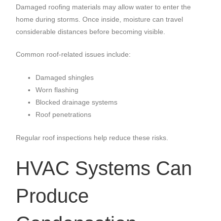
Damaged roofing materials may allow water to enter the
home during storms. Once inside, moisture can travel
considerable distances before becoming visible.
Common roof-related issues include:
Damaged shingles
Worn flashing
Blocked drainage systems
Roof penetrations
Regular roof inspections help reduce these risks.
HVAC Systems Can
Produce