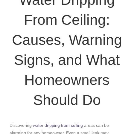
From Ceiling:
Causes, Warning
Signs, and What
Homeowners
Should Do
Discovering
water dripping from ceiling
areas can be
alarming for any homeowner. Even a small leak may