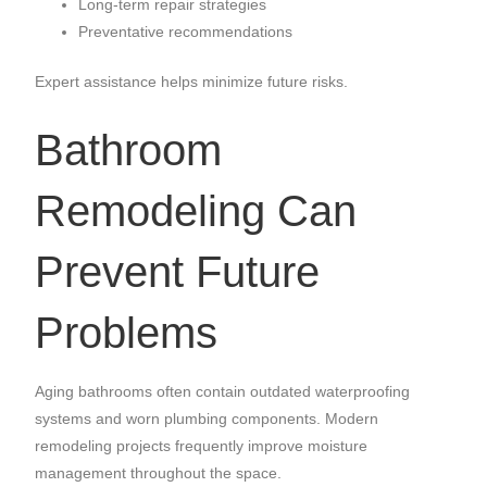
Long-term repair strategies
Preventative recommendations
Expert assistance helps minimize future risks.
Bathroom
Remodeling Can
Prevent Future
Problems
Aging bathrooms often contain outdated waterproofing
systems and worn plumbing components. Modern
remodeling projects frequently improve moisture
management throughout the space.