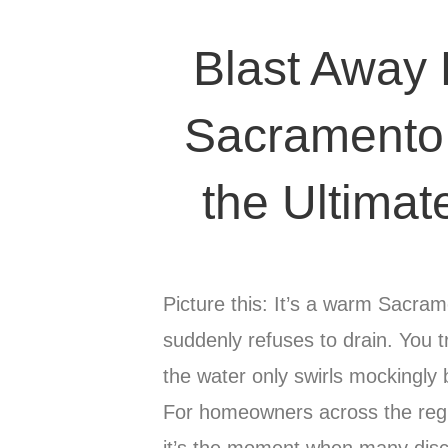
Blast Away
Sacramento 
the Ultimat
Picture this: It’s a warm Sacra
suddenly refuses to drain. You t
the water only swirls mockingly 
For homeowners across the regio
it’s the moment when many dis