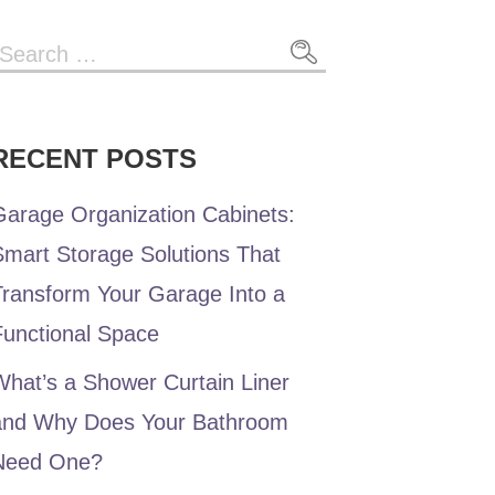
RECENT POSTS
Garage Organization Cabinets:
Smart Storage Solutions That
Transform Your Garage Into a
Functional Space
hat’s a Shower Curtain Liner
and Why Does Your Bathroom
Need One?