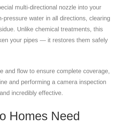
cial multi-directional nozzle into your
h-pressure water in all directions, clearing
due. Unlike chemical treatments, this
en your pipes — it restores them safely
re and flow to ensure complete coverage,
e line and performing a camera inspection
, and incredibly effective.
to Homes Need