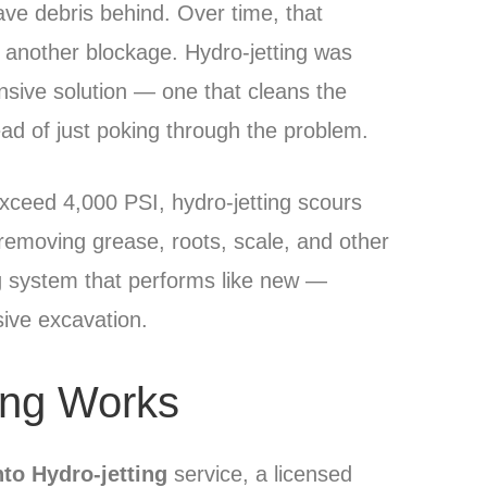
ave debris behind. Over time, that
g another blockage. Hydro-jetting was
ive solution — one that cleans the
tead of just poking through the problem.
xceed 4,000 PSI, hydro-jetting scours
removing grease, roots, scale, and other
ng system that performs like new —
sive excavation.
ing Works
to Hydro-jetting
service, a licensed