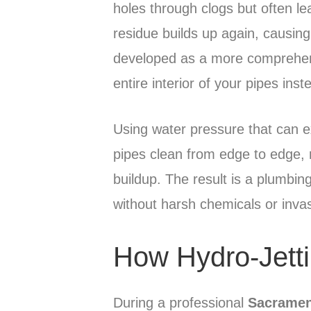
holes through clogs but often le
residue builds up again, causin
developed as a more comprehens
entire interior of your pipes ins
Using water pressure that can e
pipes clean from edge to edge, 
buildup. The result is a plumbi
without harsh chemicals or inva
How Hydro-Jett
During a professional
Sacramen