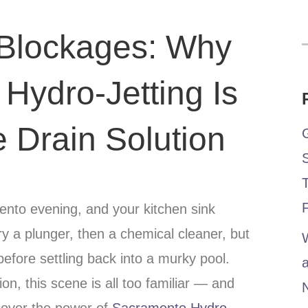
 Blockages: Why
Hydro-Jetting Is
e Drain Solution
mento evening, and your kitchen sink
ry a plunger, then a chemical cleaner, but
W
before settling back into a murky pool.
n, this scene is all too familiar — and
cover the power of
Sacramento Hydro-