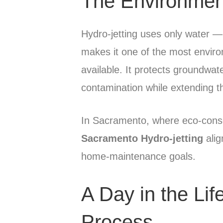
The Environmen
Hydro-jetting uses only water — 
makes it one of the most enviro
available. It protects groundwa
contamination while extending t
In Sacramento, where eco-consciou
Sacramento Hydro-jetting
alig
home-maintenance goals.
A Day in the Lif
Process