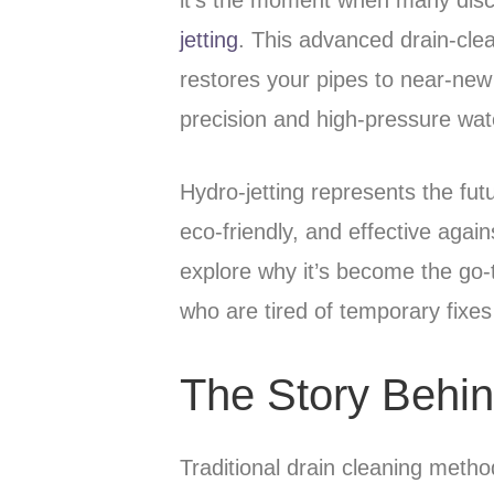
jetting
. This advanced drain-clea
restores your pipes to near-new
precision and high-pressure wat
Hydro-jetting represents the fu
eco-friendly, and effective agai
explore why it’s become the go
who are tired of temporary fixes
The Story Behin
Traditional drain cleaning metho