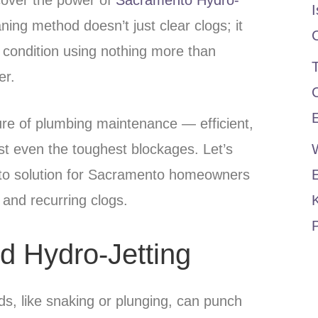
I
ning method doesn’t just clear clogs; it
 condition using nothing more than
T
er.
E
ture of plumbing maintenance — efficient,
nst even the toughest blockages. Let’s
-to solution for Sacramento homeowners
 and recurring clogs.
P
d Hydro-Jetting
ds, like snaking or plunging, can punch