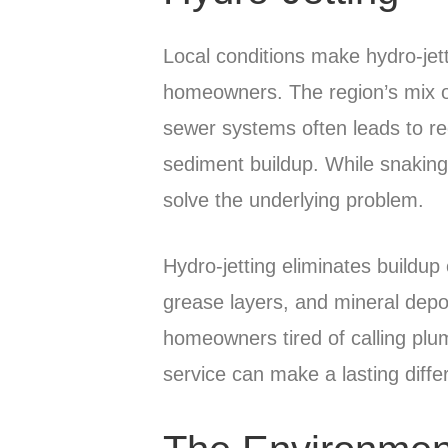
Local conditions make hydro-jett
homeowners. The region’s mix of
sewer systems often leads to re
sediment buildup. While snaking 
solve the underlying problem.
Hydro-jetting eliminates buildu
grease layers, and mineral depo
homeowners tired of calling plu
service can make a lasting diffe