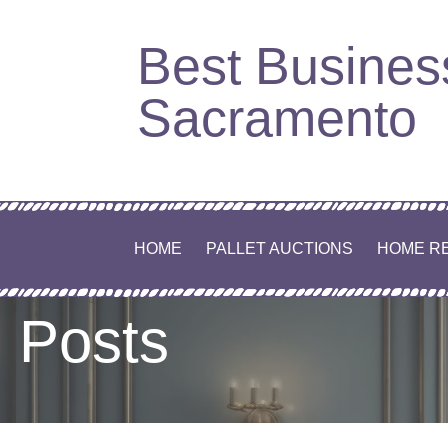
Best Busines
Sacramento
HOME
PALLET AUCTIONS
HOME R
Posts