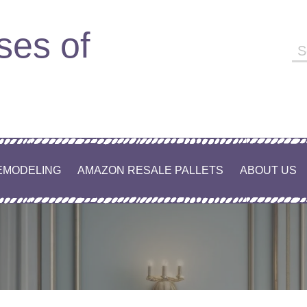
ses of
EMODELING
AMAZON RESALE PALLETS
ABOUT US