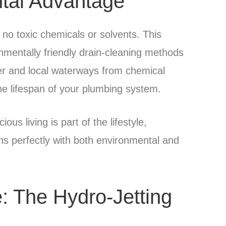
tal Advantage
no toxic chemicals or solvents. This
nmentally friendly drain-cleaning methods
ter and local waterways from chemical
he lifespan of your plumbing system.
s living is part of the lifestyle,
ns perfectly with both environmental and
e: The Hydro-Jetting