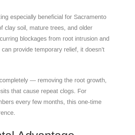
ing especially beneficial for Sacramento
 clay soil, mature trees, and older
curring blockages from root intrusion and
can provide temporary relief, it doesn’t
p completely — removing the root growth,
sits that cause repeat clogs. For
mbers every few months, this one-time
rence.