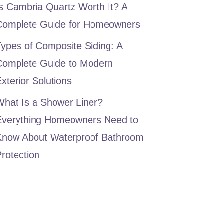
s Cambria Quartz Worth It? A
Complete Guide for Homeowners
ypes of Composite Siding: A
Complete Guide to Modern
xterior Solutions
What Is a Shower Liner?
Everything Homeowners Need to
Know About Waterproof Bathroom
rotection