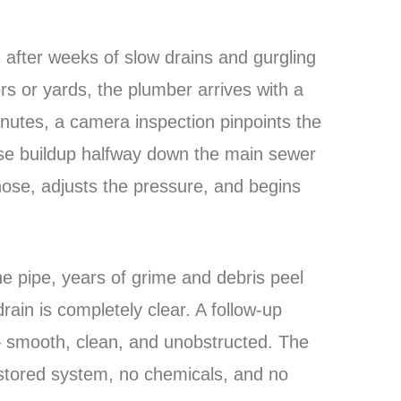
 after weeks of slow drains and gurgling
oors or yards, the plumber arrives with a
inutes, a camera inspection pinpoints the
ase buildup halfway down the main sewer
 hose, adjusts the pressure, and begins
he pipe, years of grime and debris peel
rain is completely clear. A follow-up
— smooth, clean, and unobstructed. The
restored system, no chemicals, and no