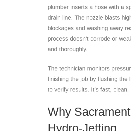
plumber inserts a hose with a spe
drain line. The nozzle blasts hig
blockages and washing away resi
process doesn’t corrode or weak
and thoroughly.
The technician monitors pressu
finishing the job by flushing th
to verify results. It’s fast, clean
Why Sacramen
Hydro-Jetting