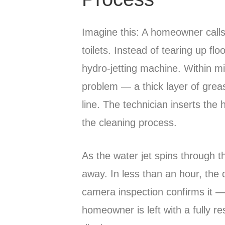
Imagine this: A homeowner calls
toilets. Instead of tearing up fl
hydro-jetting machine. Within m
problem — a thick layer of gre
line. The technician inserts the
the cleaning process.
As the water jet spins through t
away. In less than an hour, the d
camera inspection confirms it 
homeowner is left with a fully 