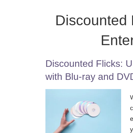
Discounted F
Ente
Discounted Flicks: U
with Blu-ray and DV
W
c
e
y