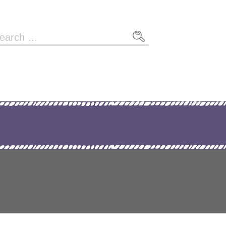
arch
r: