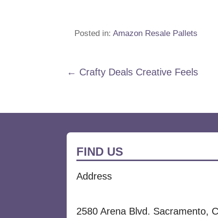
Posted in:
Amazon Resale Pallets
Post
← Crafty Deals Creative Feels
navigation
FIND US
Address
2580 Arena Blvd. Sacramento, 