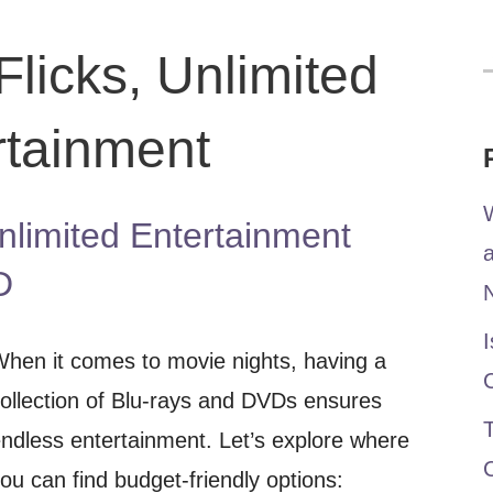
licks, Unlimited
f
rtainment
W
nlimited Entertainment
D
I
hen it comes to movie nights, having a
ollection of Blu-rays and DVDs ensures
T
ndless entertainment. Let’s explore where
ou can find budget-friendly options: