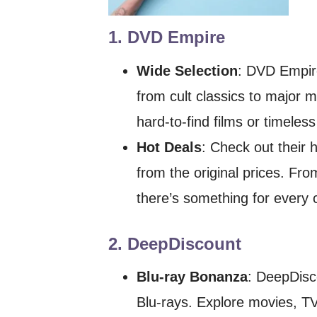
1.
DVD Empire
Wide Selection
: DVD Empire
from cult classics to major 
hard-to-find films or timeles
Hot Deals
: Check out their 
from the original prices. Fro
there’s something for every c
2.
DeepDiscount
Blu-ray Bonanza
: DeepDisc
Blu-rays. Explore movies, TV