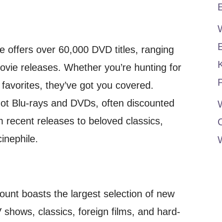
E
 offers over 60,000 DVD titles, ranging
movie releases. Whether you’re hunting for
P
s favorites, they’ve got you covered.
hot Blu-rays and DVDs, often discounted
W
m recent releases to beloved classics,
inephile.
ount boasts the largest selection of new
 shows, classics, foreign films, and hard-