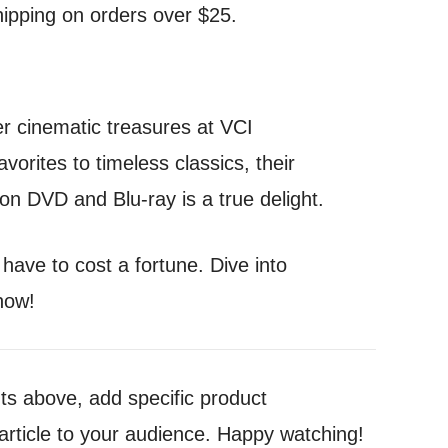
hipping on orders over $25.
er cinematic treasures at VCI
vorites to timeless classics, their
 on DVD and Blu-ray is a true delight.
ave to cost a fortune. Dive into
how!
nts above, add specific product
article to your audience. Happy watching!