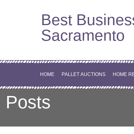
Skip
Best Busines
to
content
Sacramento
HOME
PALLET AUCTIONS
HOME R
Posts