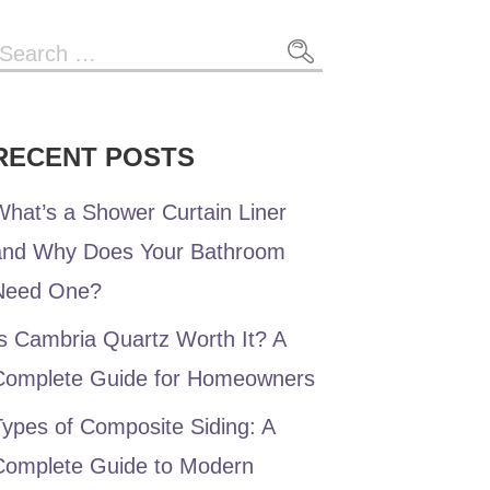
Search
or:
RECENT POSTS
hat’s a Shower Curtain Liner
and Why Does Your Bathroom
Need One?
s Cambria Quartz Worth It? A
Complete Guide for Homeowners
ypes of Composite Siding: A
Complete Guide to Modern