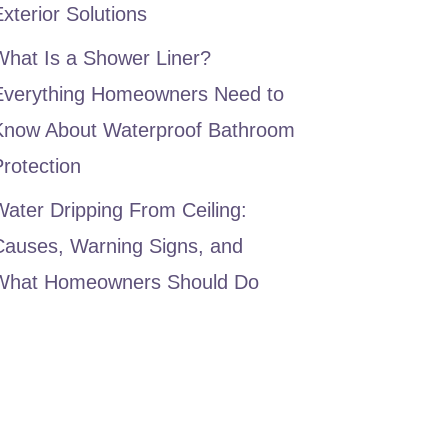
xterior Solutions
What Is a Shower Liner?
Everything Homeowners Need to
Know About Waterproof Bathroom
rotection
ater Dripping From Ceiling:
Causes, Warning Signs, and
What Homeowners Should Do