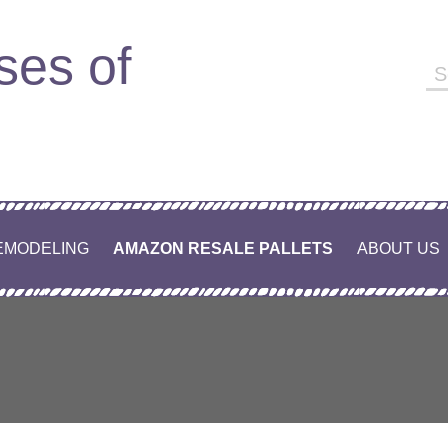
ses of
Se
fo
EMODELING
AMAZON RESALE PALLETS
ABOUT US