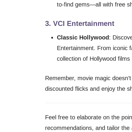
to-find gems—all with free s
3.
VCI Entertainment
Classic Hollywood
: Discov
Entertainment. From iconic fa
collection of Hollywood films
Remember, movie magic doesn’t h
discounted flicks and enjoy the s
Feel free to elaborate on the poi
recommendations, and tailor the 