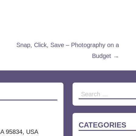
Snap, Click, Save – Photography on a
Budget →
Search
for:
CATEGORIES
CA 95834, USA