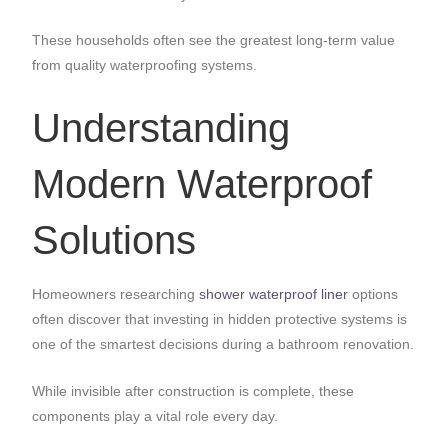
These households often see the greatest long-term value
from quality waterproofing systems.
Understanding
Modern Waterproof
Solutions
Homeowners researching
shower waterproof liner
options
often discover that investing in hidden protective systems is
one of the smartest decisions during a bathroom renovation.
While invisible after construction is complete, these
components play a vital role every day.