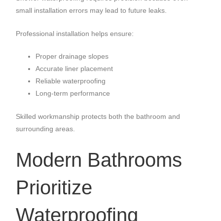
small installation errors may lead to future leaks.
Professional installation helps ensure:
Proper drainage slopes
Accurate liner placement
Reliable waterproofing
Long-term performance
Skilled workmanship protects both the bathroom and
surrounding areas.
Modern Bathrooms
Prioritize
Waterproofing