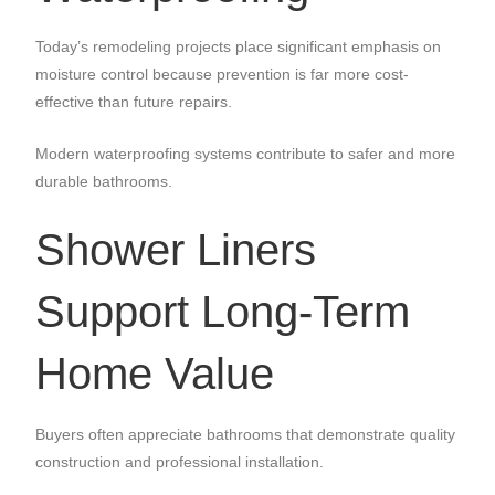
Today’s remodeling projects place significant emphasis on
moisture control because prevention is far more cost-
effective than future repairs.
Modern waterproofing systems contribute to safer and more
durable bathrooms.
Shower Liners
Support Long-Term
Home Value
Buyers often appreciate bathrooms that demonstrate quality
construction and professional installation.