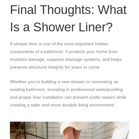
Final Thoughts: What
Is a Shower Liner?
A shower liner is one of the most important hidden
components of a bathroom. It protects your home from
moisture damage, supports drainage systems, and helps
preserve structural integrity for years to come.
Whether you’re building a new shower or renovating an
existing bathroom, investing in professional waterproofing
and proper liner installation can prevent costly repairs while
creating a safer and more durable living environment.