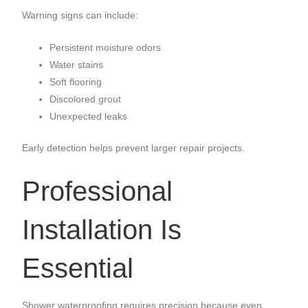
Warning signs can include:
Persistent moisture odors
Water stains
Soft flooring
Discolored grout
Unexpected leaks
Early detection helps prevent larger repair projects.
Professional
Installation Is
Essential
Shower waterproofing requires precision because even