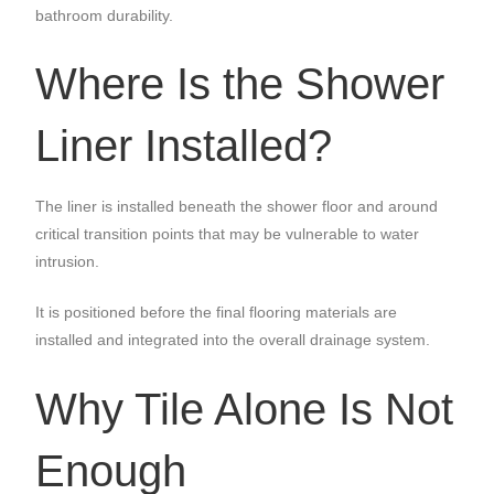
bathroom durability.
Where Is the Shower
Liner Installed?
The liner is installed beneath the shower floor and around
critical transition points that may be vulnerable to water
intrusion.
It is positioned before the final flooring materials are
installed and integrated into the overall drainage system.
Why Tile Alone Is Not
Enough