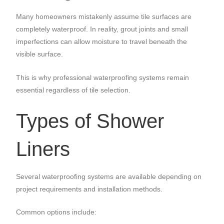
Many homeowners mistakenly assume tile surfaces are
completely waterproof. In reality, grout joints and small
imperfections can allow moisture to travel beneath the
visible surface.
This is why professional waterproofing systems remain
essential regardless of tile selection.
Types of Shower
Liners
Several waterproofing systems are available depending on
project requirements and installation methods.
Common options include: