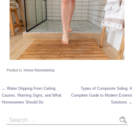
Posted in:
Home Remodeling
← Water Dripping From Ceiling:
Types of Composite Siding: A
Causes, Warning Signs, and What
Complete Guide to Modern Exterior
Homeowners Should Do
Solutions →