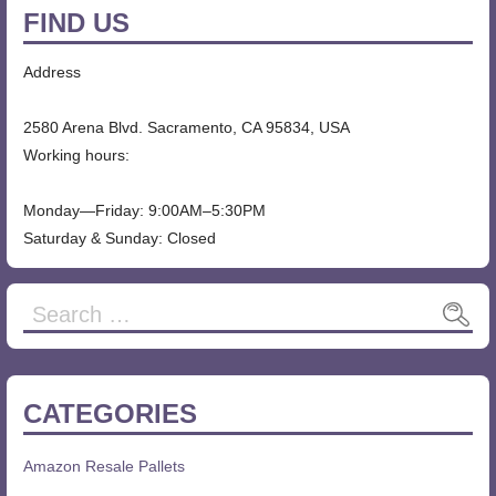
FIND US
Address
2580 Arena Blvd. Sacramento, CA 95834, USA
Working hours:
Monday—Friday: 9:00AM–5:30PM
Saturday & Sunday: Closed
CATEGORIES
Amazon Resale Pallets