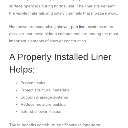
surface openings during normal use. The liner sits beneath
the visible materials and safely channels that moisture away.
Homeowners researching
shower pan liner
systems often
discover that these hidden components are among the most
important elements of shower construction.
A Properly Installed Liner
Helps:
Prevent leaks
Protect structural materials
Support drainage systems
Reduce moisture buildup
Extend shower lifespan
These benefits contribute significantly to long-term