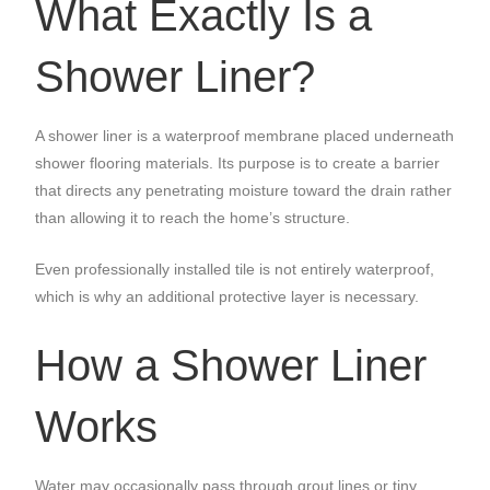
What Exactly Is a
Shower Liner?
A shower liner is a waterproof membrane placed underneath
shower flooring materials. Its purpose is to create a barrier
that directs any penetrating moisture toward the drain rather
than allowing it to reach the home’s structure.
Even professionally installed tile is not entirely waterproof,
which is why an additional protective layer is necessary.
How a Shower Liner
Works
Water may occasionally pass through grout lines or tiny