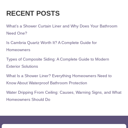
RECENT POSTS
What’s a Shower Curtain Liner and Why Does Your Bathroom
Need One?
Is Cambria Quartz Worth It? A Complete Guide for
Homeowners
Types of Composite Siding: A Complete Guide to Modern
Exterior Solutions
What Is a Shower Liner? Everything Homeowners Need to
Know About Waterproof Bathroom Protection
Water Dripping From Ceiling: Causes, Warning Signs, and What
Homeowners Should Do