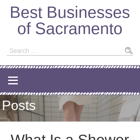
Best Businesses
of Sacramento
Posts
What Is a Shower