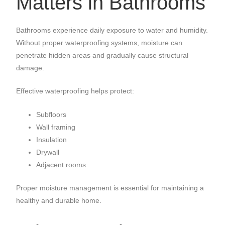
Matters in Bathrooms
Bathrooms experience daily exposure to water and humidity.
Without proper waterproofing systems, moisture can
penetrate hidden areas and gradually cause structural
damage.
Effective waterproofing helps protect:
Subfloors
Wall framing
Insulation
Drywall
Adjacent rooms
Proper moisture management is essential for maintaining a
healthy and durable home.