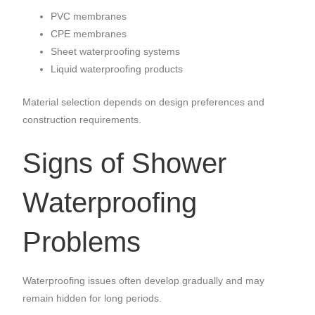
PVC membranes
CPE membranes
Sheet waterproofing systems
Liquid waterproofing products
Material selection depends on design preferences and
construction requirements.
Signs of Shower
Waterproofing
Problems
Waterproofing issues often develop gradually and may
remain hidden for long periods.