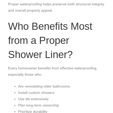
Proper waterproofing helps preserve both structural integrity
and overall property appeal.
Who Benefits Most
from a Proper
Shower Liner?
Every homeowner benefits from effective waterproofing,
especially those who:
Are remodeling older bathrooms
Install custom showers
Use tile extensively
Plan long-term ownership
Prioritize durability