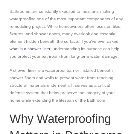
Bathrooms are constantly exposed to moisture, making
waterproofing one of the most important components of any
remodeling project. While homeowners often focus on tiles,
fixtures, and shower doors, many overlook one essential
element hidden beneath the surface. If you’ve ever asked
what is a shower liner
, understanding its purpose can help
you protect your bathroom from long-term water damage.
A shower liner is a waterproof barrier installed beneath
shower floors and walls to prevent water from reaching
structural materials underneath. It serves as a critical
defense system that helps preserve the integrity of your
home while extending the lifespan of the bathroom.
Why Waterproofing