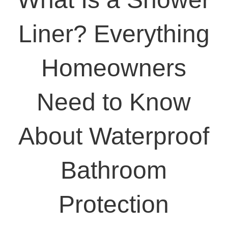
Liner? Everything
Homeowners
Need to Know
About Waterproof
Bathroom
Protection