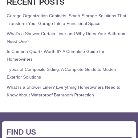
RECENT POSTS
Garage Organization Cabinets: Smart Storage Solutions That
Transform Your Garage Into a Functional Space
What’s a Shower Curtain Liner and Why Does Your Bathroom
Need One?
Is Cambria Quartz Worth It? A Complete Guide for
Homeowners
Types of Composite Siding: A Complete Guide to Modern
Exterior Solutions
What Is a Shower Liner? Everything Homeowners Need to
Know About Waterproof Bathroom Protection
FIND US