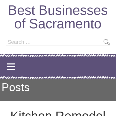
Skip
Best Businesses
to
content
of Sacramento
Search
for:
Posts
Kitchen Remodel