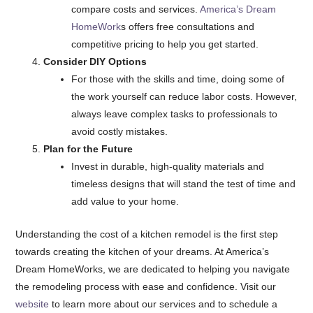
compare costs and services.
America’s Dream
HomeWork
s offers free consultations and
competitive pricing to help you get started.
Consider DIY Options
For those with the skills and time, doing some of
the work yourself can reduce labor costs. However,
always leave complex tasks to professionals to
avoid costly mistakes.
Plan for the Future
Invest in durable, high-quality materials and
timeless designs that will stand the test of time and
add value to your home.
Understanding the cost of a kitchen remodel is the first step
towards creating the kitchen of your dreams. At America’s
Dream HomeWorks, we are dedicated to helping you navigate
the remodeling process with ease and confidence. Visit our
website
to learn more about our services and to schedule a