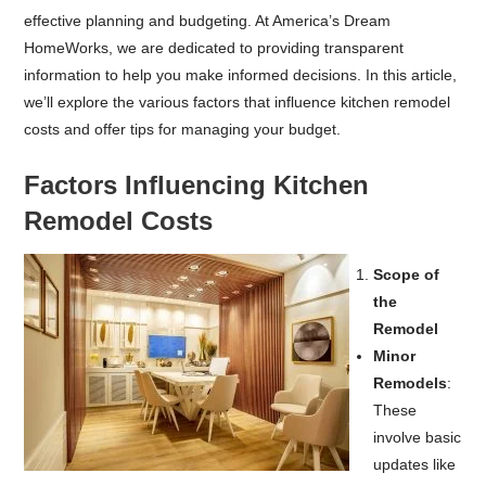
effective planning and budgeting. At America’s Dream
HomeWorks, we are dedicated to providing transparent
information to help you make informed decisions. In this article,
we’ll explore the various factors that influence kitchen remodel
costs and offer tips for managing your budget.
Factors Influencing Kitchen
Remodel Costs
Scope of
the
Remodel
Minor
Remodels
:
These
involve basic
updates like