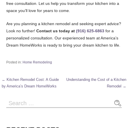
free consultation. Let us help you transform your kitchen into a
space you’ll love for years to come.
Are you planning a kitchen remodel and seeking expert advice?
Look no further!
Contact us today at
(916) 625-6863
for a
personalized consultation. Our experienced team at America’s
Dream HomeWorks is ready to bring your dream kitchen to life.
Posted in:
Home Remodeling
← Kitchen Remodel Cost: A Guide
Understanding the Cost of a Kitchen
Post
by America’s Dream HomeWorks
Remodel →
navigation
Search
for: