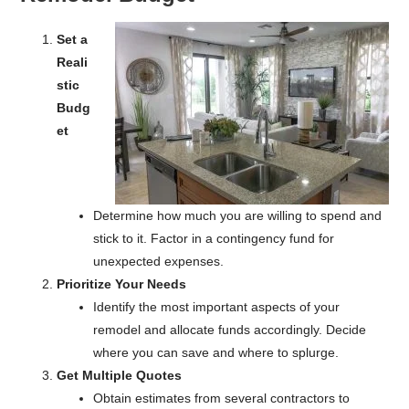
Set a
Reali
stic
Budg
et
Determine how much you are willing to spend and
stick to it. Factor in a contingency fund for
unexpected expenses.
Prioritize Your Needs
Identify the most important aspects of your
remodel and allocate funds accordingly. Decide
where you can save and where to splurge.
Get Multiple Quotes
Obtain estimates from several contractors to