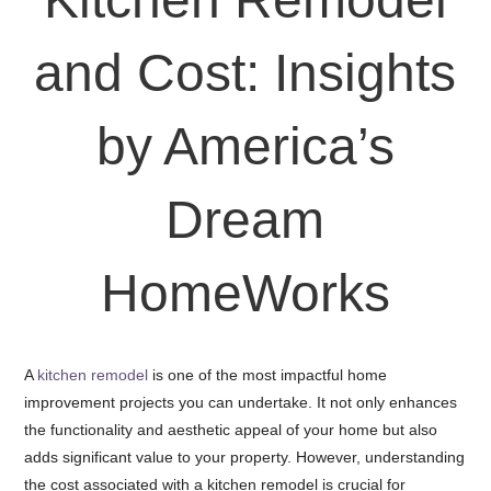
and Cost: Insights
by America’s
Dream
HomeWorks
A
kitchen remodel
is one of the most impactful home
improvement projects you can undertake. It not only enhances
the functionality and aesthetic appeal of your home but also
adds significant value to your property. However, understanding
the cost associated with a kitchen remodel is crucial for