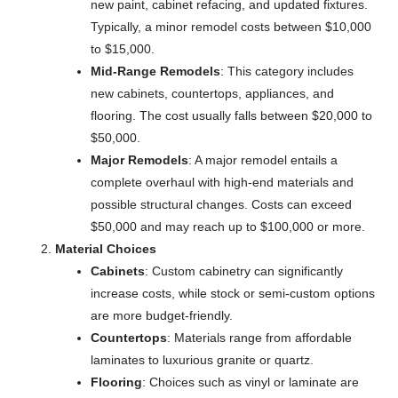
new paint, cabinet refacing, and updated fixtures.
Typically, a minor remodel costs between $10,000
to $15,000.
Mid-Range Remodels
: This category includes
new cabinets, countertops, appliances, and
flooring. The cost usually falls between $20,000 to
$50,000.
Major Remodels
: A major remodel entails a
complete overhaul with high-end materials and
possible structural changes. Costs can exceed
$50,000 and may reach up to $100,000 or more.
Material Choices
Cabinets
: Custom cabinetry can significantly
increase costs, while stock or semi-custom options
are more budget-friendly.
Countertops
: Materials range from affordable
laminates to luxurious granite or quartz.
Flooring
: Choices such as vinyl or laminate are