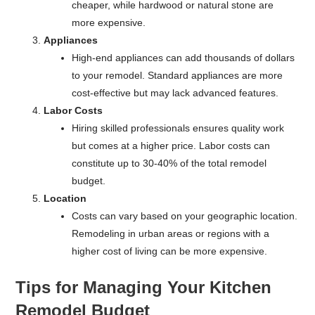
cheaper, while hardwood or natural stone are
more expensive.
Appliances
High-end appliances can add thousands of dollars
to your remodel. Standard appliances are more
cost-effective but may lack advanced features.
Labor Costs
Hiring skilled professionals ensures quality work
but comes at a higher price. Labor costs can
constitute up to 30-40% of the total remodel
budget.
Location
Costs can vary based on your geographic location.
Remodeling in urban areas or regions with a
higher cost of living can be more expensive.
Tips for Managing Your Kitchen
Remodel Budget