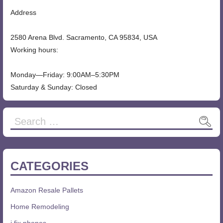
Address
2580 Arena Blvd. Sacramento, CA 95834, USA
Working hours:
Monday—Friday: 9:00AM–5:30PM
Saturday & Sunday: Closed
Search
for:
CATEGORIES
Amazon Resale Pallets
Home Remodeling
i fix phones