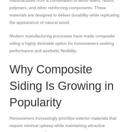
manufactured from a combination of wood fibers, resins,
polymers, and other reinforcing components. These
materials are designed to deliver durability while replicating
the appearance of natural wood.
Modern manufacturing processes have made composite
siding a highly desirable option for homeowners seeking
performance and aesthetic flexibility.
Why Composite
Siding Is Growing in
Popularity
Homeowners increasingly prioritize exterior materials that
require minimal upkeep while maintaining attractive