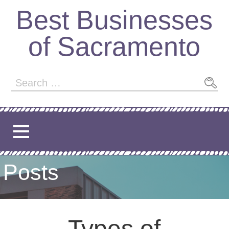
Best Businesses
of Sacramento
Posts
Types of