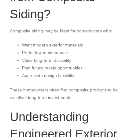
Siding?
Composite siding may be ideal for homeowners who:
Want modern exterior materials
Prefer low maintenance
Value long-term durability
Plan future resale opportunities
Appreciate design flexibility
These homeowners often find composite products to be
excellent long-term investments.
Understanding
Engineered Exterior