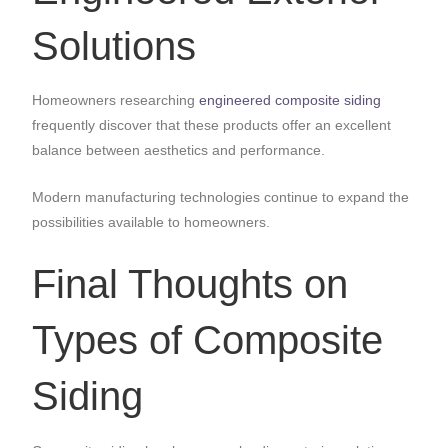
Solutions
Homeowners researching
engineered composite siding
frequently discover that these products offer an excellent
balance between aesthetics and performance.
Modern manufacturing technologies continue to expand the
possibilities available to homeowners.
Final Thoughts on
Types of Composite
Siding