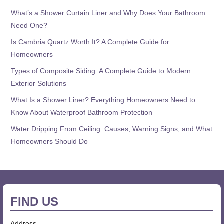
What’s a Shower Curtain Liner and Why Does Your Bathroom
Need One?
Is Cambria Quartz Worth It? A Complete Guide for
Homeowners
Types of Composite Siding: A Complete Guide to Modern
Exterior Solutions
What Is a Shower Liner? Everything Homeowners Need to
Know About Waterproof Bathroom Protection
Water Dripping From Ceiling: Causes, Warning Signs, and What
Homeowners Should Do
FIND US
Address