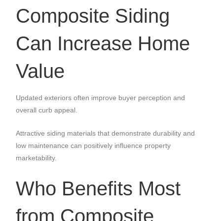
Composite Siding
Can Increase Home
Value
Updated exteriors often improve buyer perception and
overall curb appeal.
Attractive siding materials that demonstrate durability and
low maintenance can positively influence property
marketability.
Who Benefits Most
from Composite