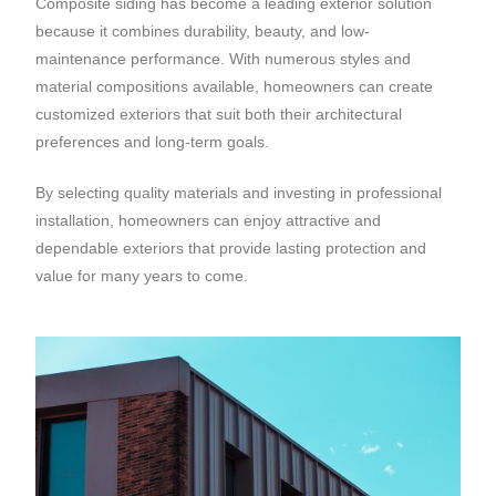
Composite siding has become a leading exterior solution
because it combines durability, beauty, and low-
maintenance performance. With numerous styles and
material compositions available, homeowners can create
customized exteriors that suit both their architectural
preferences and long-term goals.
By selecting quality materials and investing in professional
installation, homeowners can enjoy attractive and
dependable exteriors that provide lasting protection and
value for many years to come.