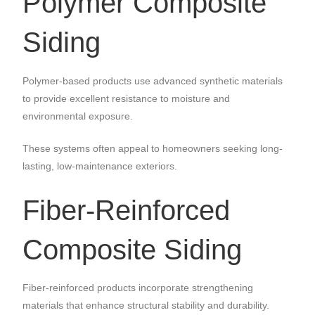
Polymer Composite
Siding
Polymer-based products use advanced synthetic materials
to provide excellent resistance to moisture and
environmental exposure.
These systems often appeal to homeowners seeking long-
lasting, low-maintenance exteriors.
Fiber-Reinforced
Composite Siding
Fiber-reinforced products incorporate strengthening
materials that enhance structural stability and durability.