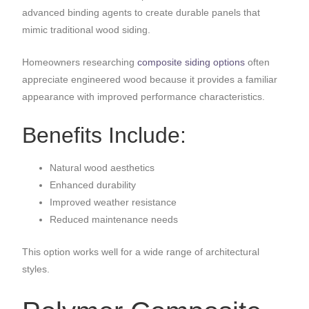
advanced binding agents to create durable panels that
mimic traditional wood siding.
Homeowners researching
composite siding options
often
appreciate engineered wood because it provides a familiar
appearance with improved performance characteristics.
Benefits Include:
Natural wood aesthetics
Enhanced durability
Improved weather resistance
Reduced maintenance needs
This option works well for a wide range of architectural
styles.