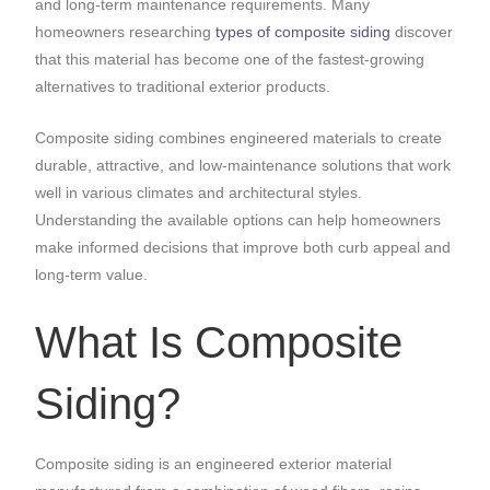
and long-term maintenance requirements. Many
homeowners researching
types of composite siding
discover
that this material has become one of the fastest-growing
alternatives to traditional exterior products.
Composite siding combines engineered materials to create
durable, attractive, and low-maintenance solutions that work
well in various climates and architectural styles.
Understanding the available options can help homeowners
make informed decisions that improve both curb appeal and
long-term value.
What Is Composite
Siding?
Composite siding is an engineered exterior material