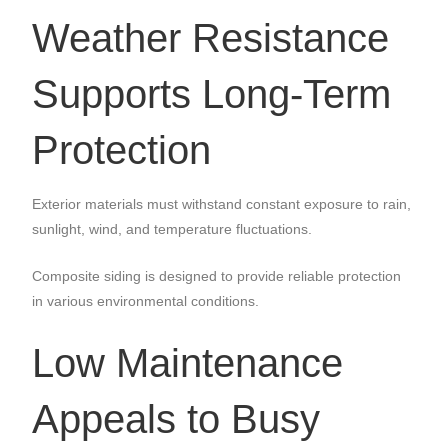
Weather Resistance
Supports Long-Term
Protection
Exterior materials must withstand constant exposure to rain,
sunlight, wind, and temperature fluctuations.
Composite siding is designed to provide reliable protection
in various environmental conditions.
Low Maintenance
Appeals to Busy