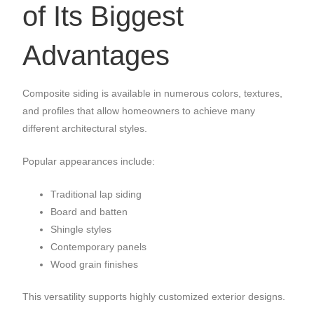
of Its Biggest
Advantages
Composite siding is available in numerous colors, textures,
and profiles that allow homeowners to achieve many
different architectural styles.
Popular appearances include:
Traditional lap siding
Board and batten
Shingle styles
Contemporary panels
Wood grain finishes
This versatility supports highly customized exterior designs.