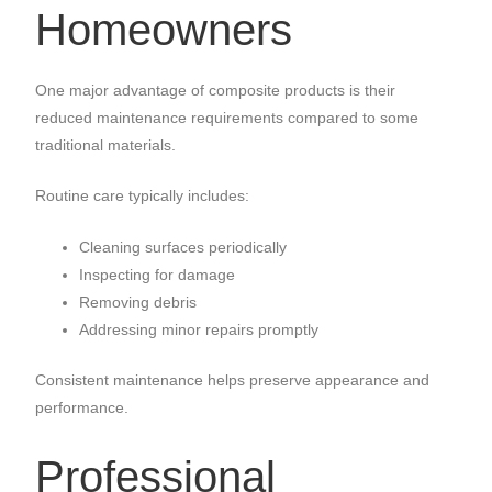
Homeowners
One major advantage of composite products is their
reduced maintenance requirements compared to some
traditional materials.
Routine care typically includes:
Cleaning surfaces periodically
Inspecting for damage
Removing debris
Addressing minor repairs promptly
Consistent maintenance helps preserve appearance and
performance.
Professional