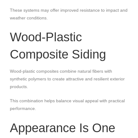
These systems may offer improved resistance to impact and
weather conditions.
Wood-Plastic
Composite Siding
Wood-plastic composites combine natural fibers with
synthetic polymers to create attractive and resilient exterior
products.
This combination helps balance visual appeal with practical
performance.
Appearance Is One