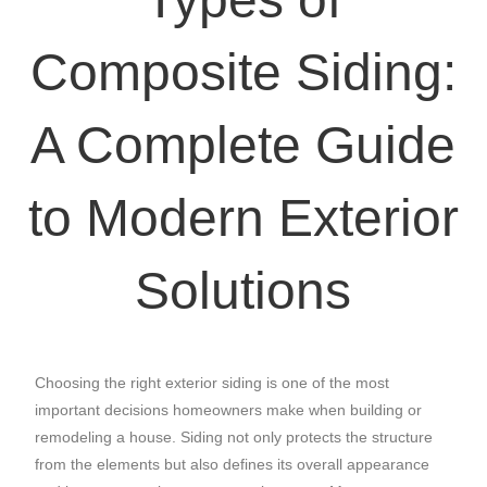
Composite Siding:
A Complete Guide
to Modern Exterior
Solutions
Choosing the right exterior siding is one of the most
important decisions homeowners make when building or
remodeling a house. Siding not only protects the structure
from the elements but also defines its overall appearance