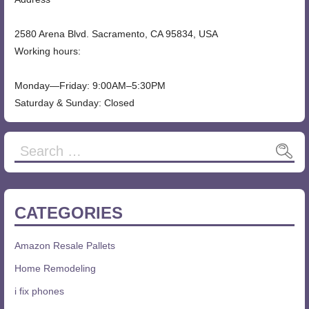
2580 Arena Blvd. Sacramento, CA 95834, USA
Working hours:
Monday—Friday: 9:00AM–5:30PM
Saturday & Sunday: Closed
CATEGORIES
Amazon Resale Pallets
Home Remodeling
i fix phones