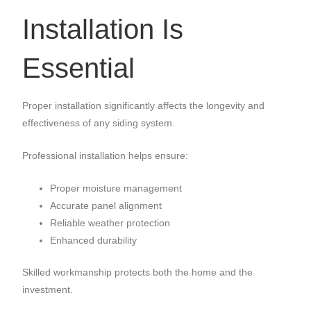
Installation Is
Essential
Proper installation significantly affects the longevity and
effectiveness of any siding system.
Professional installation helps ensure:
Proper moisture management
Accurate panel alignment
Reliable weather protection
Enhanced durability
Skilled workmanship protects both the home and the
investment.