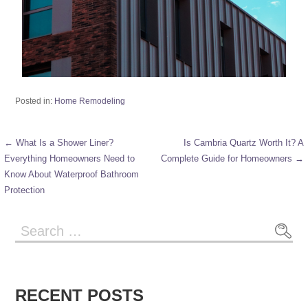
Posted in:
Home Remodeling
← What Is a Shower Liner?
Is Cambria Quartz Worth It? A
Everything Homeowners Need to
Complete Guide for Homeowners →
Know About Waterproof Bathroom
Protection
RECENT POSTS