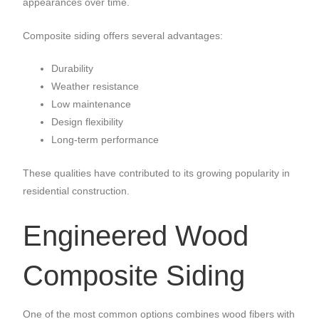
appearances over time.
Composite siding offers several advantages:
Durability
Weather resistance
Low maintenance
Design flexibility
Long-term performance
These qualities have contributed to its growing popularity in
residential construction.
Engineered Wood
Composite Siding
One of the most common options combines wood fibers with