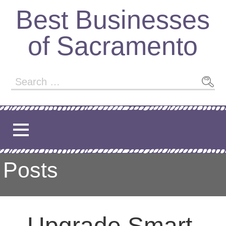
Skip
Best Businesses
to
content
of Sacramento
Search
for:
Posts
Upgrade Smart,