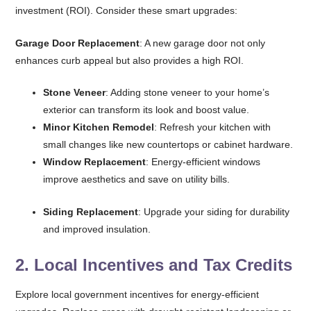
investment (ROI). Consider these smart upgrades:
Garage Door Replacement
: A new garage door not only
enhances curb appeal but also provides a high ROI.
Stone Veneer
: Adding stone veneer to your home’s
exterior can transform its look and boost value.
Minor Kitchen Remodel
: Refresh your kitchen with
small changes like new countertops or cabinet hardware.
Window Replacement
: Energy-efficient windows
improve aesthetics and save on utility bills.
Siding Replacement
: Upgrade your siding for durability
and improved insulation.
2.
Local Incentives and Tax Credits
Explore local government incentives for energy-efficient