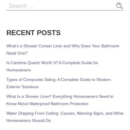
Search
for:
RECENT POSTS
What’s a Shower Curtain Liner and Why Does Your Bathroom
Need One?
Is Cambria Quartz Worth It? A Complete Guide for
Homeowners
Types of Composite Siding: A Complete Guide to Modern
Exterior Solutions
What Is a Shower Liner? Everything Homeowners Need to
Know About Waterproof Bathroom Protection
Water Dripping From Ceiling: Causes, Warning Signs, and What
Homeowners Should Do