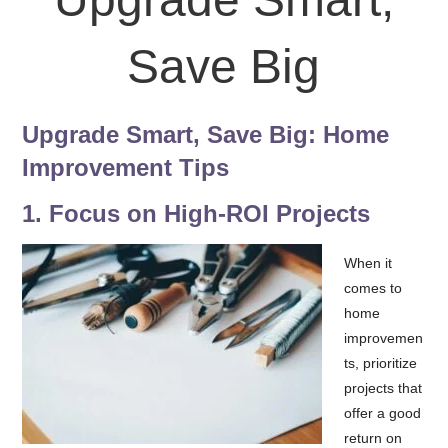
Save Big
Upgrade Smart, Save Big: Home
Improvement Tips
1.
Fo
cus on High-ROI Projects
When it
comes to
home
improvemen
ts, prioritize
projects that
offer a good
return on