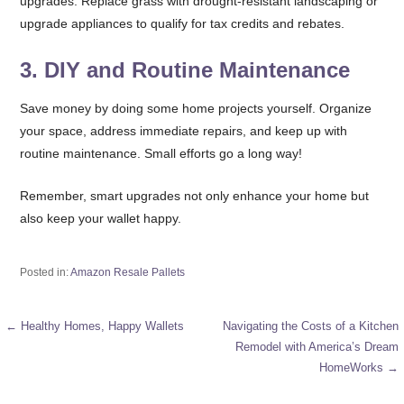
upgrades. Replace grass with drought-resistant landscaping or
upgrade appliances to qualify for tax credits and rebates.
3.
DIY and Routine Maintenance
Save money by doing some home projects yourself. Organize
your space, address immediate repairs, and keep up with
routine maintenance. Small efforts go a long way!
Remember, smart upgrades not only enhance your home but
also keep your wallet happy.
Posted in:
Amazon Resale Pallets
← Healthy Homes, Happy Wallets
Navigating the Costs of a Kitchen
Post
Remodel with America’s Dream
HomeWorks →
navigation