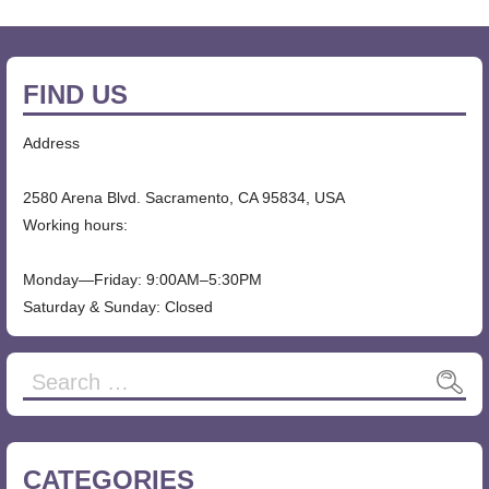
FIND US
Address
2580 Arena Blvd. Sacramento, CA 95834, USA
Working hours:
Monday—Friday: 9:00AM–5:30PM
Saturday & Sunday: Closed
Search
for:
CATEGORIES