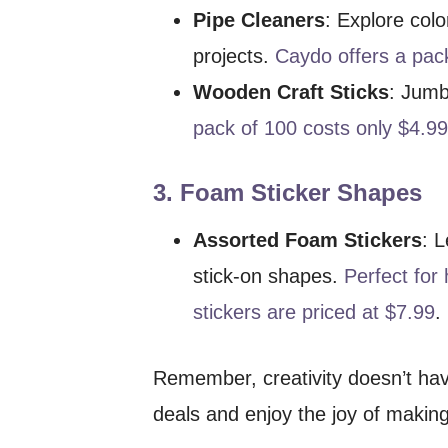
Pipe Cleaners
: Explore colo
projects.
Caydo offers a pack
Wooden Craft Sticks
: Jumb
pack of 100 costs only $4.9
3.
Foam Sticker Shapes
Assorted Foam Stickers
: 
stick-on shapes.
Perfect for
stickers are priced at $7.99
.
Remember, creativity doesn’t hav
deals and enjoy the joy of making