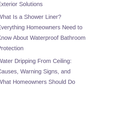
xterior Solutions
What Is a Shower Liner?
Everything Homeowners Need to
Know About Waterproof Bathroom
rotection
ater Dripping From Ceiling:
Causes, Warning Signs, and
What Homeowners Should Do