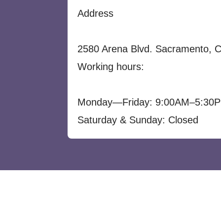
Address
2580 Arena Blvd. Sacramento, 
Working hours:
Monday—Friday: 9:00AM–5:30
Saturday & Sunday: Closed