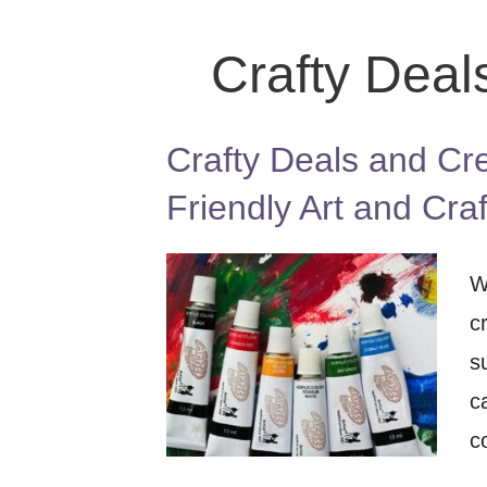
Crafty Deal
Crafty Deals and Cre
Friendly Art and Cra
W
c
s
c
c