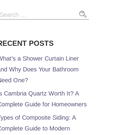
Search
or:
RECENT POSTS
hat’s a Shower Curtain Liner
and Why Does Your Bathroom
Need One?
s Cambria Quartz Worth It? A
Complete Guide for Homeowners
ypes of Composite Siding: A
Complete Guide to Modern