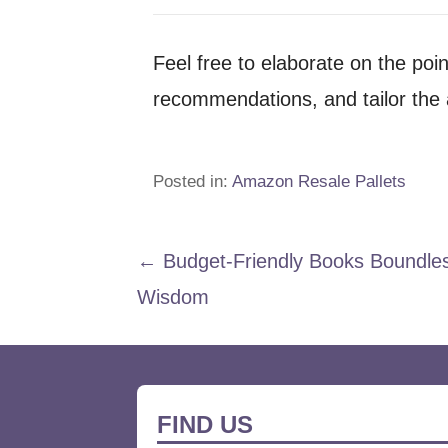
Feel free to elaborate on the poi
recommendations, and tailor the a
Posted in:
Amazon Resale Pallets
Post
← Budget-Friendly Books Boundle
Wisdom
navigation
FIND US