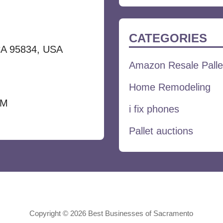
for:
CATEGORIES
CA 95834, USA
Amazon Resale Palle
Home Remodeling
PM
i fix phones
Pallet auctions
Copyright © 2026 Best Businesses of Sacramento