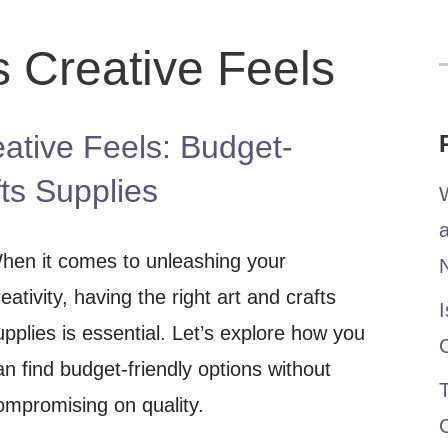
s Creative Feels
f
ative Feels: Budget-
fts Supplies
W
hen it comes to unleashing your
reativity, having the right art and crafts
I
upplies is essential. Let’s explore how you
an find budget-friendly options without
T
ompromising on quality.