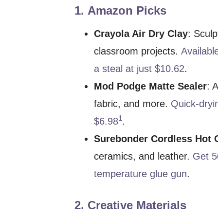
1.
Amazon Picks
Crayola Air Dry Clay
: Sculp
classroom projects.
Available
a steal at just $10.62
.
Mod Podge Matte Sealer
: 
fabric, and more.
Quick-dryi
1
$6.98
.
Surebonder Cordless Hot 
ceramics, and leather.
Get 5
temperature glue gun
.
2.
Creative Materials