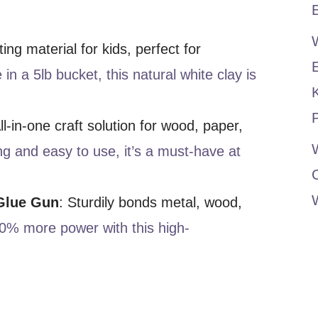
E
ting material for kids, perfect for
 in a 5lb bucket, this natural white clay is
P
All-in-one craft solution for wood, paper,
W
ng and easy to use, it’s a must-have at
Glue Gun
: Sturdily bonds metal, wood,
0% more power with this high-