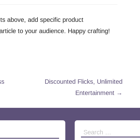
nts above, add specific product
rticle to your audience. Happy crafting!
ss
Discounted Flicks, Unlimited
Entertainment →
Search