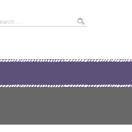
arch
r: