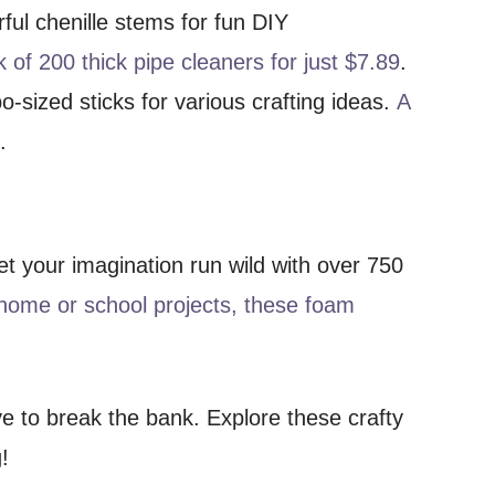
rful chenille stems for fun DIY
 of 200 thick pipe cleaners for just $7.89
.
o-sized sticks for various crafting ideas.
A
9
.
Let your imagination run wild with over 750
 home or school projects, these foam
e to break the bank. Explore these crafty
!