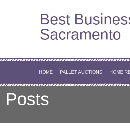
Skip
Best Busines
to
content
Sacramento
HOME
PALLET AUCTIONS
HOME R
Posts