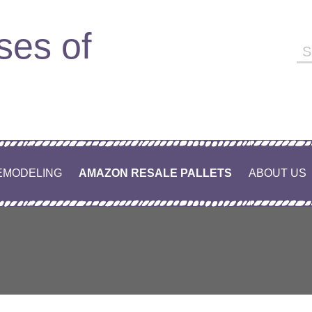
ses of
Se
fo
EMODELING
AMAZON RESALE PALLETS
ABOUT US