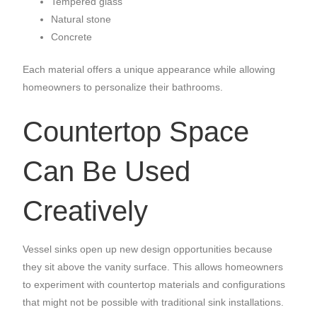
Tempered glass
Natural stone
Concrete
Each material offers a unique appearance while allowing
homeowners to personalize their bathrooms.
Countertop Space
Can Be Used
Creatively
Vessel sinks open up new design opportunities because
they sit above the vanity surface. This allows homeowners
to experiment with countertop materials and configurations
that might not be possible with traditional sink installations.