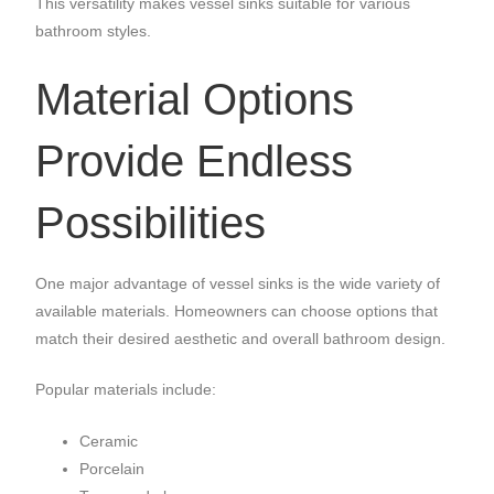
This versatility makes vessel sinks suitable for various
bathroom styles.
Material Options
Provide Endless
Possibilities
One major advantage of vessel sinks is the wide variety of
available materials. Homeowners can choose options that
match their desired aesthetic and overall bathroom design.
Popular materials include:
Ceramic
Porcelain