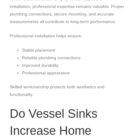
installation, professional expertise remains valuable. Proper
plumbing connections, secure mounting, and accurate
measurements all contribute to long-term performance.
Professional installation helps ensure:
Stable placement
Reliable plumbing connections
Improved durability
Professional appearance
Skilled workmanship protects both aesthetics and
functionality.
Do Vessel Sinks
Increase Home