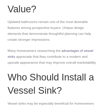
Value?
Updated bathrooms remain one of the most desirable
features among prospective buyers. Unique design
elements that demonstrate thoughtful planning can help
create stronger impressions.
Many homeowners researching the
advantages of vessel
sinks
appreciate that they contribute to a modern and
upscale appearance that may improve overall marketability.
Who Should Install a
Vessel Sink?
Vessel sinks may be especially beneficial for homeowners