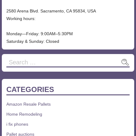
2580 Arena Blvd. Sacramento, CA 95834, USA
Working hours:
Monday—Friday: 9:00AM–5:30PM
Saturday & Sunday: Closed
CATEGORIES
Amazon Resale Pallets
Home Remodeling
i fix phones
Pallet auctions