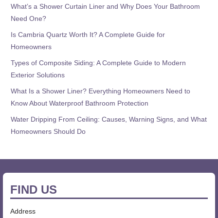
What’s a Shower Curtain Liner and Why Does Your Bathroom
Need One?
Is Cambria Quartz Worth It? A Complete Guide for
Homeowners
Types of Composite Siding: A Complete Guide to Modern
Exterior Solutions
What Is a Shower Liner? Everything Homeowners Need to
Know About Waterproof Bathroom Protection
Water Dripping From Ceiling: Causes, Warning Signs, and What
Homeowners Should Do
FIND US
Address