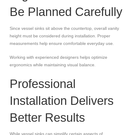
Be Planned Carefully
Since vessel sinks sit above the countertop, overall vanity
height must be considered during installation. Proper
measurements help ensure comfortable everyday use.
Working with experienced designers helps optimize
ergonomics while maintaining visual balance.
Professional
Installation Delivers
Better Results
While vessel sinks can simplify certain aspects of