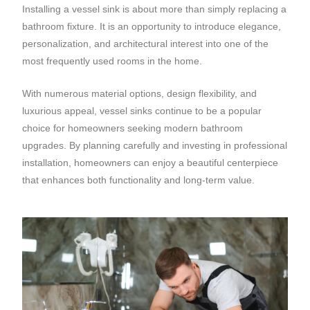
Installing a vessel sink is about more than simply replacing a
bathroom fixture. It is an opportunity to introduce elegance,
personalization, and architectural interest into one of the
most frequently used rooms in the home.
With numerous material options, design flexibility, and
luxurious appeal, vessel sinks continue to be a popular
choice for homeowners seeking modern bathroom
upgrades. By planning carefully and investing in professional
installation, homeowners can enjoy a beautiful centerpiece
that enhances both functionality and long-term value.