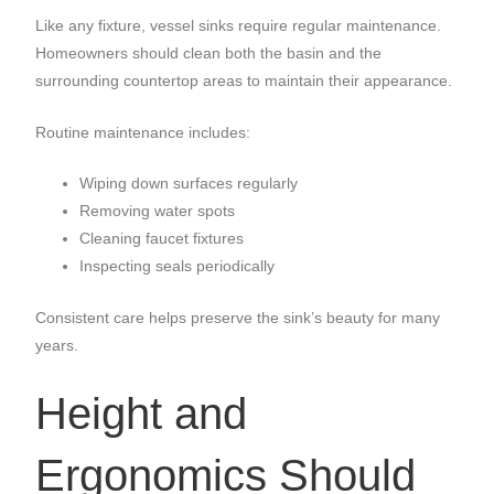
Like any fixture, vessel sinks require regular maintenance.
Homeowners should clean both the basin and the
surrounding countertop areas to maintain their appearance.
Routine maintenance includes:
Wiping down surfaces regularly
Removing water spots
Cleaning faucet fixtures
Inspecting seals periodically
Consistent care helps preserve the sink’s beauty for many
years.
Height and
Ergonomics Should