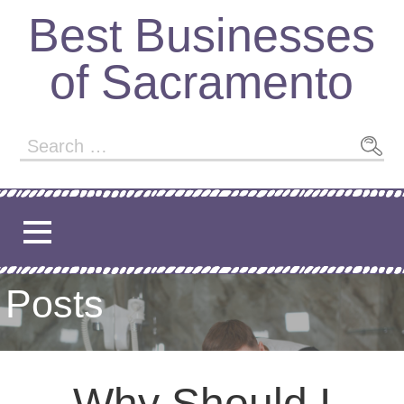
Best Businesses
of Sacramento
Posts
Why Should I