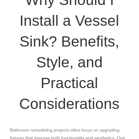
Install a Vessel
Sink? Benefits,
Style, and
Practical
Considerations
Bathroom remodeling projects often focus on upgrading
fixtures that improve both functionality and aesthetics. One