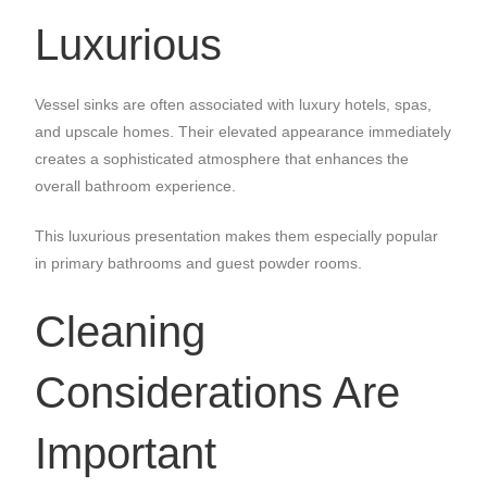
Luxurious
Vessel sinks are often associated with luxury hotels, spas,
and upscale homes. Their elevated appearance immediately
creates a sophisticated atmosphere that enhances the
overall bathroom experience.
This luxurious presentation makes them especially popular
in primary bathrooms and guest powder rooms.
Cleaning
Considerations Are
Important