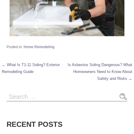
Posted in:
Home Remodeling
← What Is T1-11 Siding? Exterior
Is Asbestos Siding Dangerous? What
Remodeling Guide
Homeowners Need to Know About
Safety and Risks →
RECENT POSTS