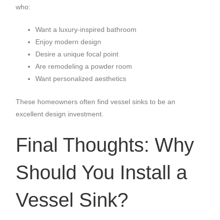
who:
Want a luxury-inspired bathroom
Enjoy modern design
Desire a unique focal point
Are remodeling a powder room
Want personalized aesthetics
These homeowners often find vessel sinks to be an
excellent design investment.
Final Thoughts: Why
Should You Install a
Vessel Sink?