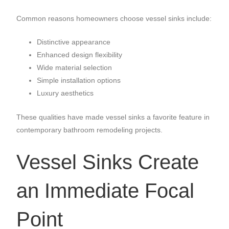
Common reasons homeowners choose vessel sinks include:
Distinctive appearance
Enhanced design flexibility
Wide material selection
Simple installation options
Luxury aesthetics
These qualities have made vessel sinks a favorite feature in
contemporary bathroom remodeling projects.
Vessel Sinks Create
an Immediate Focal
Point