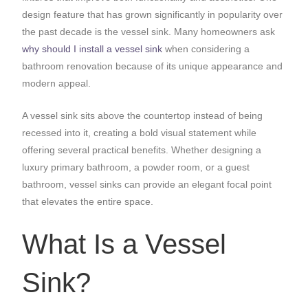
design feature that has grown significantly in popularity over
the past decade is the vessel sink. Many homeowners ask
why should I install a vessel sink
when considering a
bathroom renovation because of its unique appearance and
modern appeal.
A vessel sink sits above the countertop instead of being
recessed into it, creating a bold visual statement while
offering several practical benefits. Whether designing a
luxury primary bathroom, a powder room, or a guest
bathroom, vessel sinks can provide an elegant focal point
that elevates the entire space.
What Is a Vessel
Sink?