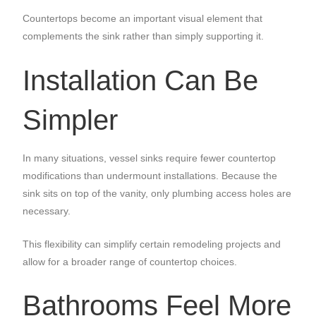
Countertops become an important visual element that
complements the sink rather than simply supporting it.
Installation Can Be
Simpler
In many situations, vessel sinks require fewer countertop
modifications than undermount installations. Because the
sink sits on top of the vanity, only plumbing access holes are
necessary.
This flexibility can simplify certain remodeling projects and
allow for a broader range of countertop choices.
Bathrooms Feel More