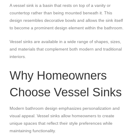
A vessel sink is a basin that rests on top of a vanity or
countertop rather than being mounted beneath it. This
design resembles decorative bowls and allows the sink itself
to become a prominent design element within the bathroom.
Vessel sinks are available in a wide range of shapes, sizes,
and materials that complement both modern and traditional
interiors.
Why Homeowners
Choose Vessel Sinks
Modern bathroom design emphasizes personalization and
visual appeal. Vessel sinks allow homeowners to create
unique spaces that reflect their style preferences while
maintaining functionality.