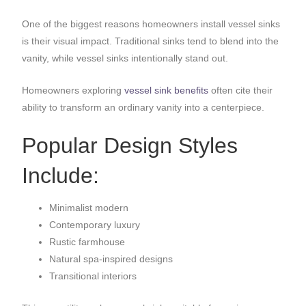
One of the biggest reasons homeowners install vessel sinks
is their visual impact. Traditional sinks tend to blend into the
vanity, while vessel sinks intentionally stand out.
Homeowners exploring
vessel sink benefits
often cite their
ability to transform an ordinary vanity into a centerpiece.
Popular Design Styles
Include:
Minimalist modern
Contemporary luxury
Rustic farmhouse
Natural spa-inspired designs
Transitional interiors