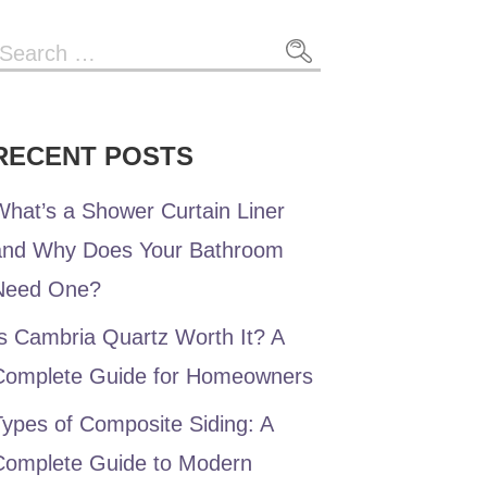
RECENT POSTS
hat’s a Shower Curtain Liner
and Why Does Your Bathroom
Need One?
s Cambria Quartz Worth It? A
Complete Guide for Homeowners
ypes of Composite Siding: A
Complete Guide to Modern