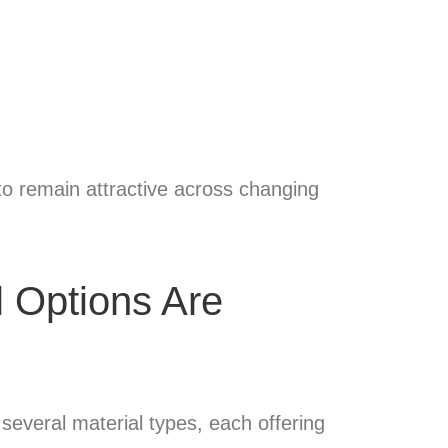
g to remain attractive across changing
l Options Are
 several material types, each offering