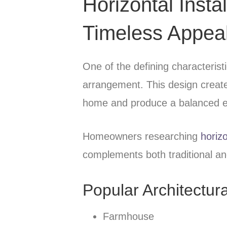
Horizontal Insta
Timeless Appea
One of the defining characteristic
arrangement. This design creates
home and produce a balanced e
Homeowners researching
horizo
complements both traditional an
Popular Architectura
Farmhouse