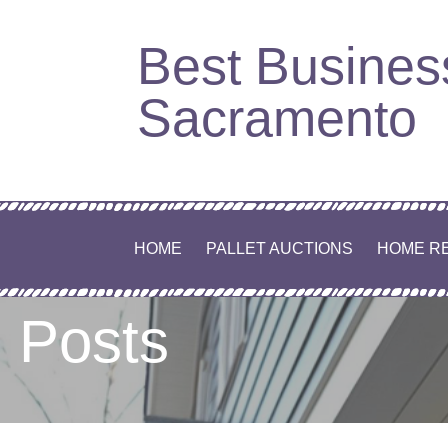
Best Busines
Sacramento
HOME
PALLET AUCTIONS
HOME R
Posts