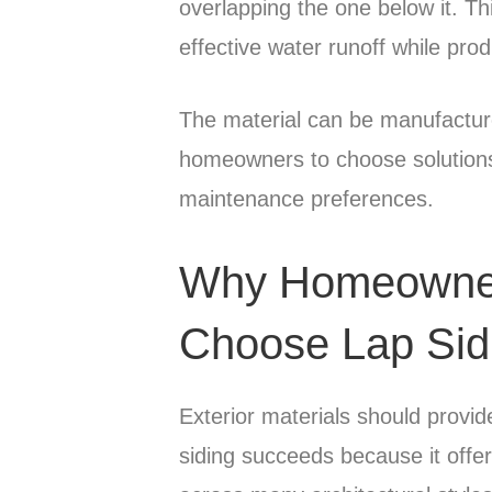
overlapping the one below it. Th
effective water runoff while pro
The material can be manufactur
homeowners to choose solutions t
maintenance preferences.
Why Homeowner
Choose Lap Sid
Exterior materials should provid
siding succeeds because it offe