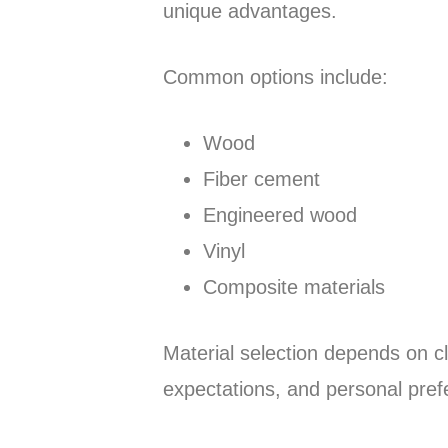
unique advantages.
Common options include:
Wood
Fiber cement
Engineered wood
Vinyl
Composite materials
Material selection depends on c
expectations, and personal pref