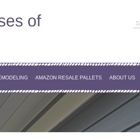
ses of
EMODELING
AMAZON RESALE PALLETS
ABOUT US