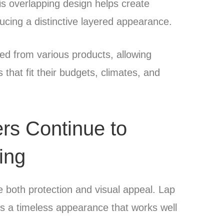
is overlapping design helps create
ducing a distinctive layered appearance.
ed from various products, allowing
hat fit their budgets, climates, and
s Continue to
ing
e both protection and visual appeal. Lap
rs a timeless appearance that works well