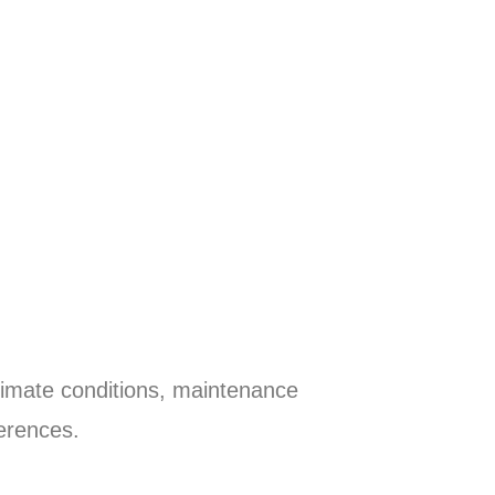
limate conditions, maintenance
erences.