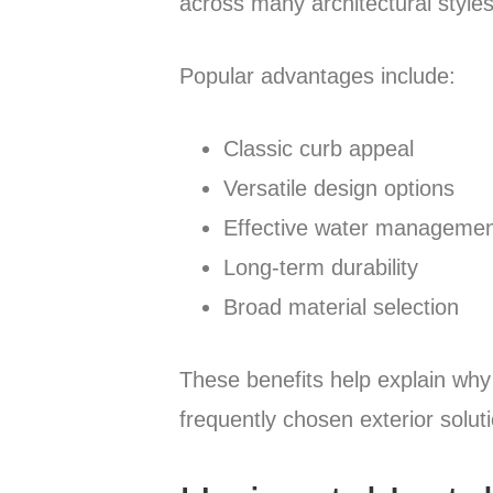
across many architectural styles
Popular advantages include:
Classic curb appeal
Versatile design options
Effective water manageme
Long-term durability
Broad material selection
These benefits help explain why
frequently chosen exterior solut