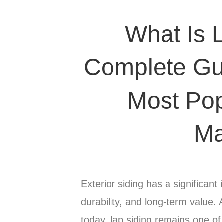
What Is 
Complete Gui
Most Pop
Ma
Exterior siding has a significa
durability, and long-term value.
today, lap siding remains one o