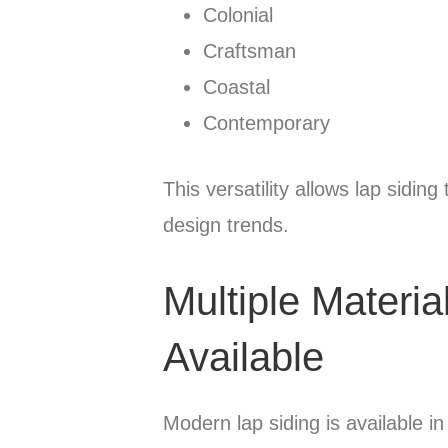
Colonial
Craftsman
Coastal
Contemporary
This versatility allows lap sidin
design trends.
Multiple Materia
Available
Modern lap siding is available in