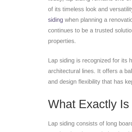
of its timeless look and versat
siding
when planning a renovatio
continues to be a trusted soluti
properties.
Lap siding is recognized for its 
architectural lines. It offers a 
and design flexibility that has k
What Exactly Is
Lap siding consists of long boar