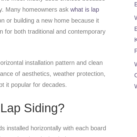
E
ility. Many homeowners ask
what is lap
n or building a new home because it
on for both traditional and contemporary
P
horizontal installation pattern and clean
W
balance of aesthetics, weather protection,
ept it popular for decades.
 Lap Siding?
ds installed horizontally with each board