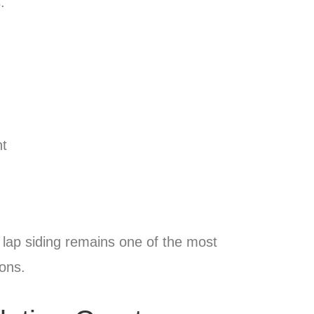
.
nt
 lap siding remains one of the most
ions.