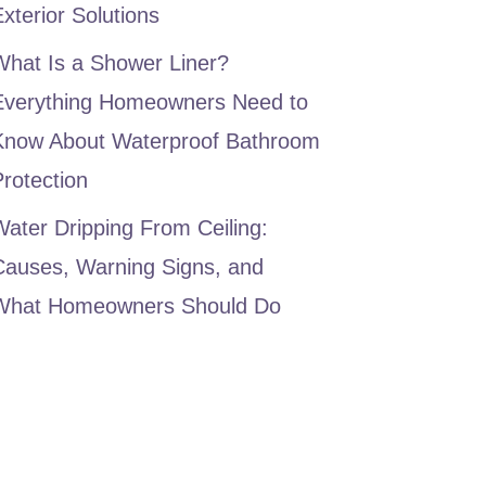
xterior Solutions
What Is a Shower Liner?
Everything Homeowners Need to
Know About Waterproof Bathroom
rotection
ater Dripping From Ceiling:
Causes, Warning Signs, and
What Homeowners Should Do