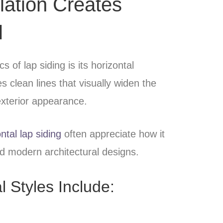
llation Creates
l
s of lap siding is its horizontal
 clean lines that visually widen the
xterior appearance.
ntal lap siding
often appreciate how it
d modern architectural designs.
l Styles Include: