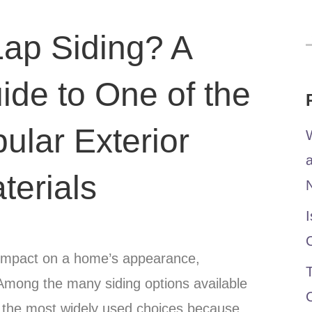
Lap Siding? A
de to One of the
ular Exterior
W
terials
I
nt impact on a home’s appearance,
T
 Among the many siding options available
f the most widely used choices because