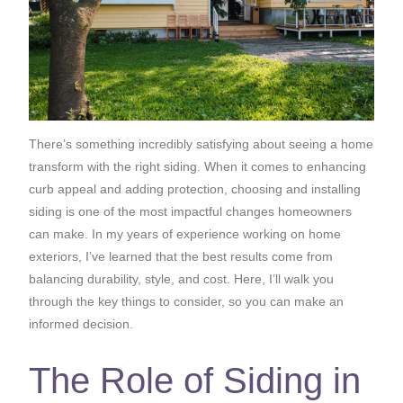
There’s something incredibly satisfying about seeing a home
transform with the right siding. When it comes to enhancing
curb appeal and adding protection, choosing and installing
siding is one of the most impactful changes homeowners
can make. In my years of experience working on home
exteriors, I’ve learned that the best results come from
balancing durability, style, and cost. Here, I’ll walk you
through the key things to consider, so you can make an
informed decision.
The Role of Siding in