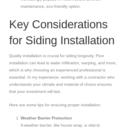
maintenance, eco-friendly option.
Key Considerations
for Siding Installation
Quality installation is crucial for siding longevity. Poor
installation can lead to water infiltration, warping, and more,
which is why choosing an experienced professional is
essential. In my experience, working with a contractor who
understands your climate and material of choice ensures
that your investment will last.
Here are some tips for ensuring proper installation:
Weather Barrier Protection
A weather barrier, like house wrap, is vital to