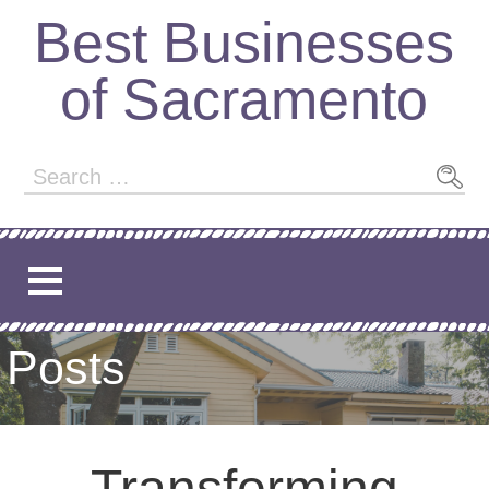
Best Businesses
of Sacramento
Posts
Transforming