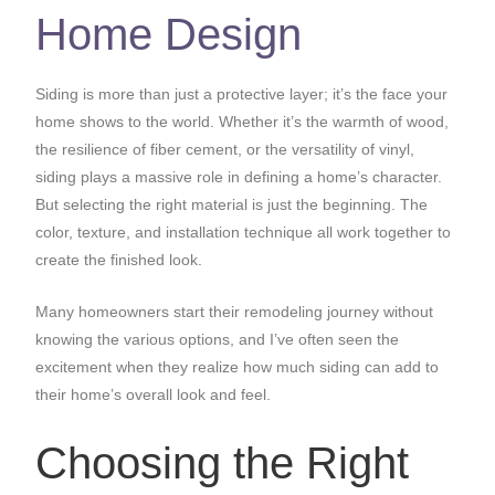
Home Design
Siding is more than just a protective layer; it’s the face your
home shows to the world. Whether it’s the warmth of wood,
the resilience of fiber cement, or the versatility of vinyl,
siding plays a massive role in defining a home’s character.
But selecting the right material is just the beginning. The
color, texture, and installation technique all work together to
create the finished look.
Many homeowners start their remodeling journey without
knowing the various options, and I’ve often seen the
excitement when they realize how much siding can add to
their home’s overall look and feel.
Choosing the Right