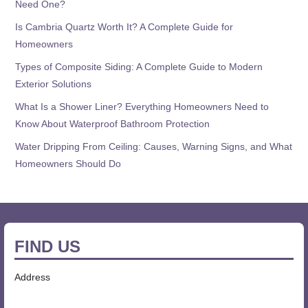
Need One?
Is Cambria Quartz Worth It? A Complete Guide for
Homeowners
Types of Composite Siding: A Complete Guide to Modern
Exterior Solutions
What Is a Shower Liner? Everything Homeowners Need to
Know About Waterproof Bathroom Protection
Water Dripping From Ceiling: Causes, Warning Signs, and What
Homeowners Should Do
FIND US
Address