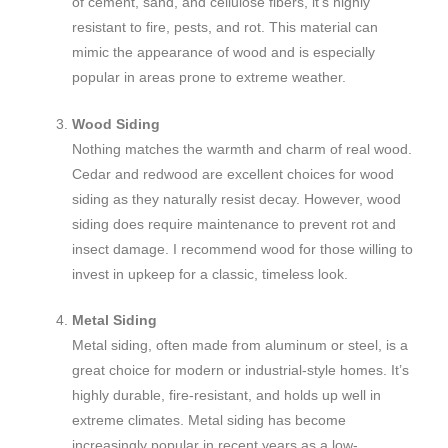
of cement, sand, and cellulose fibers, it’s highly
resistant to fire, pests, and rot. This material can
mimic the appearance of wood and is especially
popular in areas prone to extreme weather.
Wood Siding
Nothing matches the warmth and charm of real wood.
Cedar and redwood are excellent choices for wood
siding as they naturally resist decay. However, wood
siding does require maintenance to prevent rot and
insect damage. I recommend wood for those willing to
invest in upkeep for a classic, timeless look.
Metal Siding
Metal siding, often made from aluminum or steel, is a
great choice for modern or industrial-style homes. It’s
highly durable, fire-resistant, and holds up well in
extreme climates. Metal siding has become
increasingly popular in recent years as a low-