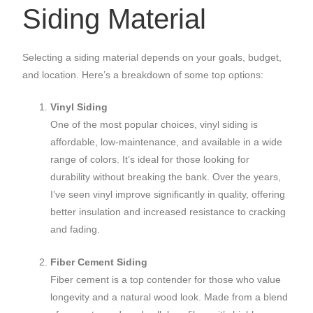
Siding Material
Selecting a siding material depends on your goals, budget,
and location. Here’s a breakdown of some top options:
Vinyl Siding
One of the most popular choices, vinyl siding is
affordable, low-maintenance, and available in a wide
range of colors. It’s ideal for those looking for
durability without breaking the bank. Over the years,
I’ve seen vinyl improve significantly in quality, offering
better insulation and increased resistance to cracking
and fading.
Fiber Cement Siding
Fiber cement is a top contender for those who value
longevity and a natural wood look. Made from a blend