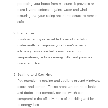
protecting your home from moisture. It provides an
extra layer of defense against water and wind,
ensuring that your siding and home structure remain
safe.
Insulation
Insulated siding or an added layer of insulation
underneath can improve your home’s energy
efficiency. Insulation helps maintain indoor
temperatures, reduces energy bills, and provides
noise reduction.
Sealing and Caulking
Pay attention to sealing and caulking around windows,
doors, and corners. These areas are prone to leaks
and drafts if not correctly sealed, which can
compromise the effectiveness of the siding and lead
to energy loss.