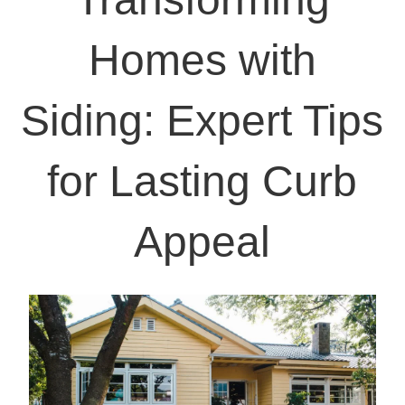
Homes with
Siding: Expert Tips
for Lasting Curb
Appeal