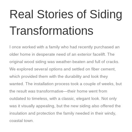
Real Stories of Siding
Transformations
I once worked with a family who had recently purchased an
older home in desperate need of an exterior facelift. The
original wood siding was weather-beaten and full of cracks.
We explored several options and settled on fiber cement,
which provided them with the durability and look they
wanted. The installation process took a couple of weeks, but
the result was transformative—their home went from
outdated to timeless, with a classic, elegant look. Not only
was it visually appealing, but the new siding also offered the
insulation and protection the family needed in their windy,
coastal town.