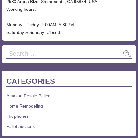
2580 Arena Blvd. Sacramento, CA 95834, USA
Working hours:
Monday—Friday: 9:00AM–5:30PM
Saturday & Sunday: Closed
CATEGORIES
Amazon Resale Pallets
Home Remodeling
i fix phones
Pallet auctions