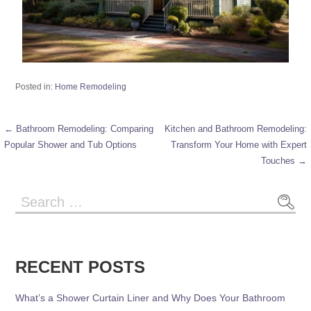
Posted in:
Home Remodeling
← Bathroom Remodeling: Comparing
Kitchen and Bathroom Remodeling:
Popular Shower and Tub Options
Transform Your Home with Expert
Touches →
RECENT POSTS
What’s a Shower Curtain Liner and Why Does Your Bathroom