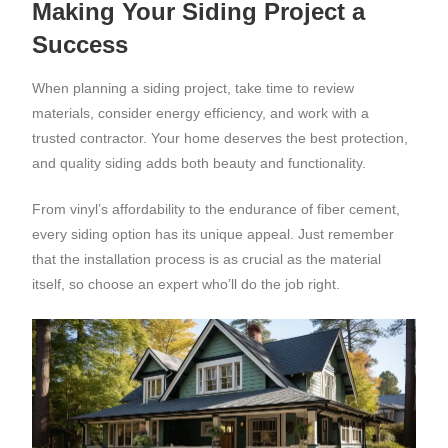
Making Your Siding Project a
Success
When planning a siding project, take time to review
materials, consider energy efficiency, and work with a
trusted contractor. Your home deserves the best protection,
and quality siding adds both beauty and functionality.
From vinyl’s affordability to the endurance of fiber cement,
every siding option has its unique appeal. Just remember
that the installation process is as crucial as the material
itself, so choose an expert who’ll do the job right.