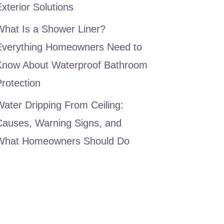
xterior Solutions
What Is a Shower Liner?
Everything Homeowners Need to
Know About Waterproof Bathroom
rotection
ater Dripping From Ceiling:
Causes, Warning Signs, and
What Homeowners Should Do