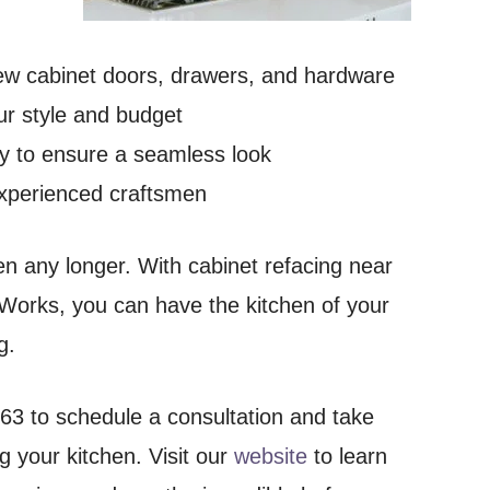
 new cabinet doors, drawers, and hardware
ur style and budget
ry to ensure a seamless look
 experienced craftsmen
hen any longer. With cabinet refacing near
rks, you can have the kitchen of your
g.
63 to schedule a consultation and take
g your kitchen. Visit our
website
to learn