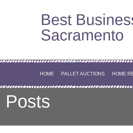
Skip
Best Busines
to
content
Sacramento
HOME
PALLET AUCTIONS
HOME R
Posts