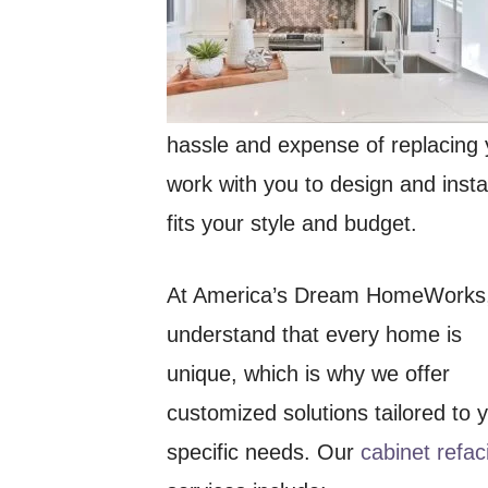
hassle and expense of replacing 
work with you to design and instal
fits your style and budget.
At America’s Dream HomeWorks
understand that every home is
unique, which is why we offer
customized solutions tailored to 
specific needs. Our
cabinet refac