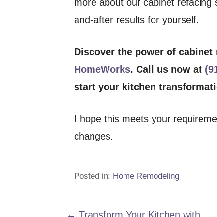
more about our cabinet refacing s
and-after results for yourself.
Discover the power of cabinet
HomeWorks
. Call us now at
(9
start your kitchen transformat
I hope this meets your requirem
changes.
Posted in:
Home Remodeling
← Transform Your Kitchen with