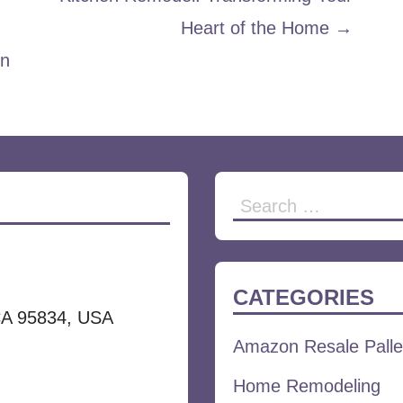
Heart of the Home →
en
Search
for:
CATEGORIES
CA 95834, USA
Amazon Resale Palle
Home Remodeling