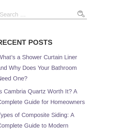
Search
or:
RECENT POSTS
hat’s a Shower Curtain Liner
and Why Does Your Bathroom
Need One?
s Cambria Quartz Worth It? A
Complete Guide for Homeowners
ypes of Composite Siding: A
Complete Guide to Modern