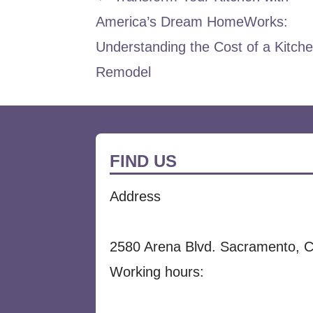
Post
America’s Dream HomeWorks:
navigation
Understanding the Cost of a Kitch
Remodel
FIND US
Address
2580 Arena Blvd. Sacramento, 
Working hours: