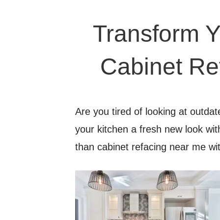
Transform Y
Cabinet Re
Are you tired of looking at outda
your kitchen a fresh new look wi
than cabinet refacing near me 