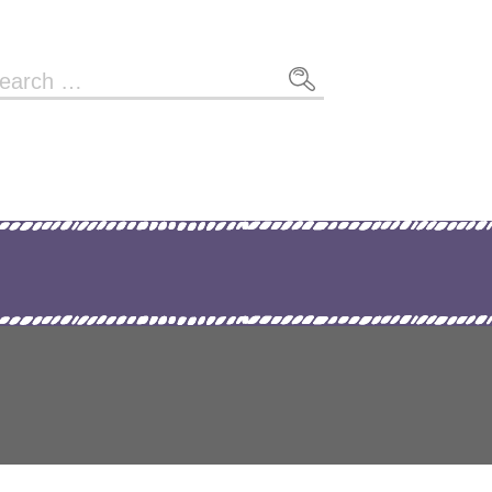
arch
r: