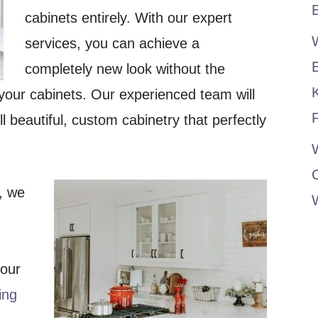
E
cabinets entirely. With our expert
services, you can achieve a
completely new look without the
your cabinets. Our experienced team will
P
l beautiful, custom cabinetry that perfectly
W
, we
your
ing