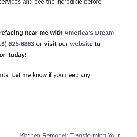
ervices and see the incredible before-
 refacing near me with
America’s Dream
16) 625-6863
or visit our
website
to
ion today!
ents! Let me know if you need any
Kitchen Remodel: Transforming Your