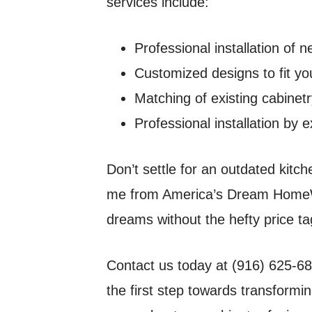
services include:
Professional installation of
Customized designs to fit yo
Matching of existing cabinet
Professional installation by
Don’t settle for an outdated kitc
me from America’s Dream HomeWo
dreams without the hefty price ta
Contact us today at (916) 625-68
the first step towards transformin