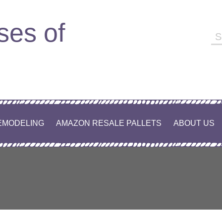
ses of
Se
fo
EMODELING
AMAZON RESALE PALLETS
ABOUT US