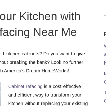
our Kitchen with
f
facing Near Me
W
ted kitchen cabinets? Do you want to give
thout breaking the bank? Look no further
with America’s Dream HomeWorks!
I
Cabinet refacing
is a cost-effective
T
and efficient way to transform your
kitchen without replacing your existing