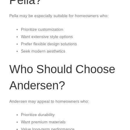
Pella may be especially suitable for homeowners who:
Prioritize customization
Want extensive style options
Prefer flexible design solutions
Seek modern aesthetics
Who Should Choose
Andersen?
Andersen may appeal to homeowners who:
Prioritize durability
Want premium materials
Value long-term performance