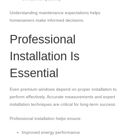
Understanding maintenance expectations helps
homeowners make informed decisions.
Professional
Installation Is
Essential
Even premium windows depend on proper installation to
perform effectively. Accurate measurements and expert
installation techniques are critical for long-term success.
Professional installation helps ensure:
Improved energy performance