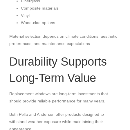
Fiberglass
Composite materials
Vinyl
Wood-clad options
Material selection depends on climate conditions, aesthetic
preferences, and maintenance expectations.
Durability Supports
Long-Term Value
Replacement windows are long-term investments that
should provide reliable performance for many years.
Both Pella and Andersen offer products designed to
withstand weather exposure while maintaining their
appearance.