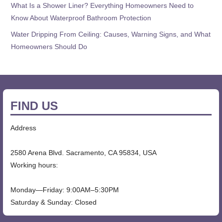
What Is a Shower Liner? Everything Homeowners Need to
Know About Waterproof Bathroom Protection
Water Dripping From Ceiling: Causes, Warning Signs, and What
Homeowners Should Do
FIND US
Address
2580 Arena Blvd. Sacramento, CA 95834, USA
Working hours:
Monday—Friday: 9:00AM–5:30PM
Saturday & Sunday: Closed