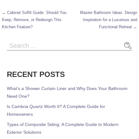
← Cabinet Soffit Guide: Should You
Master Bathroom Ideas: Design
Keep, Remove, or Redesign This
Inspiration for a Luxurious and
Kitchen Feature?
Functional Retreat →
RECENT POSTS
What’s a Shower Curtain Liner and Why Does Your Bathroom
Need One?
Is Cambria Quartz Worth It? A Complete Guide for
Homeowners
Types of Composite Siding: A Complete Guide to Modern
Exterior Solutions