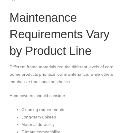
Maintenance
Requirements Vary
by Product Line
Different frame materials require different levels of care.
Some products prioritize low maintenance, while others
emphasize traditional aesthetics.
Homeowners should consider:
Cleaning requirements
Long-term upkeep
Material durability
Climate compatibility