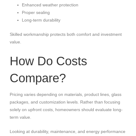
Enhanced weather protection
Proper sealing
Long-term durability
Skilled workmanship protects both comfort and investment
value.
How Do Costs
Compare?
Pricing varies depending on materials, product lines, glass
packages, and customization levels. Rather than focusing
solely on upfront costs, homeowners should evaluate long-
term value.
Looking at durability, maintenance, and energy performance