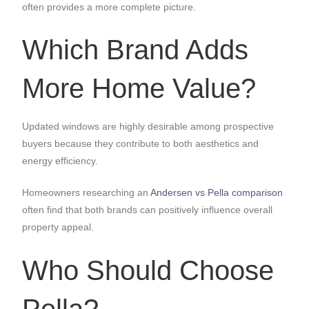
often provides a more complete picture.
Which Brand Adds
More Home Value?
Updated windows are highly desirable among prospective
buyers because they contribute to both aesthetics and
energy efficiency.
Homeowners researching an
Andersen vs Pella comparison
often find that both brands can positively influence overall
property appeal.
Who Should Choose
Pella?