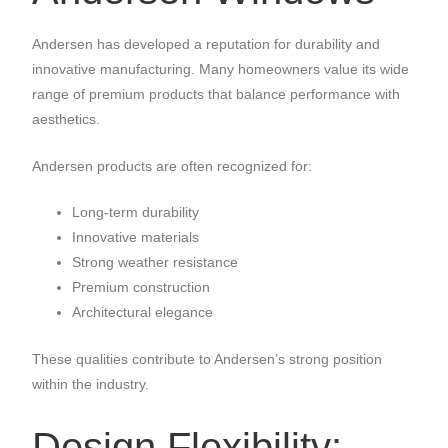
Andersen has developed a reputation for durability and
innovative manufacturing. Many homeowners value its wide
range of premium products that balance performance with
aesthetics.
Andersen products are often recognized for:
Long-term durability
Innovative materials
Strong weather resistance
Premium construction
Architectural elegance
These qualities contribute to Andersen’s strong position
within the industry.
Design Flexibility: