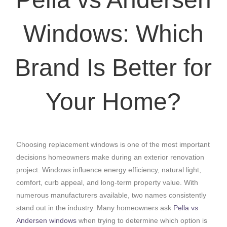
Windows: Which
Brand Is Better for
Your Home?
Choosing replacement windows is one of the most important
decisions homeowners make during an exterior renovation
project. Windows influence energy efficiency, natural light,
comfort, curb appeal, and long-term property value. With
numerous manufacturers available, two names consistently
stand out in the industry. Many homeowners ask
Pella vs
Andersen windows
when trying to determine which option is