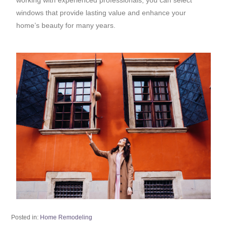
windows that provide lasting value and enhance your
home’s beauty for many years.
Posted in:
Home Remodeling