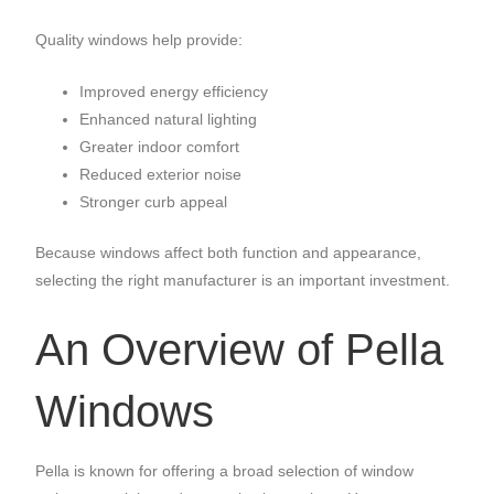
Quality windows help provide:
Improved energy efficiency
Enhanced natural lighting
Greater indoor comfort
Reduced exterior noise
Stronger curb appeal
Because windows affect both function and appearance,
selecting the right manufacturer is an important investment.
An Overview of Pella
Windows
Pella is known for offering a broad selection of window