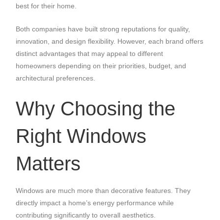
best for their home.
Both companies have built strong reputations for quality,
innovation, and design flexibility. However, each brand offers
distinct advantages that may appeal to different
homeowners depending on their priorities, budget, and
architectural preferences.
Why Choosing the
Right Windows
Matters
Windows are much more than decorative features. They
directly impact a home’s energy performance while
contributing significantly to overall aesthetics.