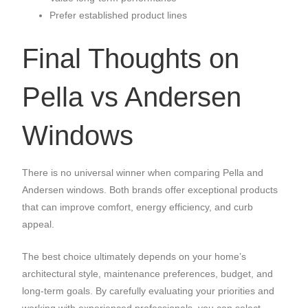
Prefer established product lines
Final Thoughts on
Pella vs Andersen
Windows
There is no universal winner when comparing Pella and
Andersen windows. Both brands offer exceptional products
that can improve comfort, energy efficiency, and curb
appeal.
The best choice ultimately depends on your home’s
architectural style, maintenance preferences, budget, and
long-term goals. By carefully evaluating your priorities and
working with experienced professionals, you can select