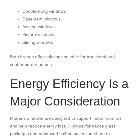
Double-hung windows
Casement windows
Awning windows
Picture windows
Sliding windows
Both brands offer solutions suitable for traditional and
contemporary homes.
Energy Efficiency Is a
Major Consideration
Modern windows are designed to support indoor comfort
and help reduce energy loss. High-performance glass
packages and advanced technologies contribute to