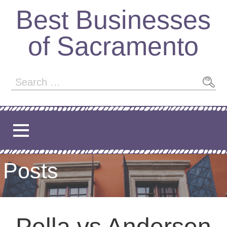
Best Businesses
of Sacramento
Posts
Pella vs Andersen