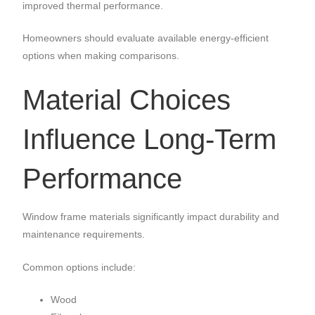
improved thermal performance.
Homeowners should evaluate available energy-efficient
options when making comparisons.
Material Choices
Influence Long-Term
Performance
Window frame materials significantly impact durability and
maintenance requirements.
Common options include:
Wood