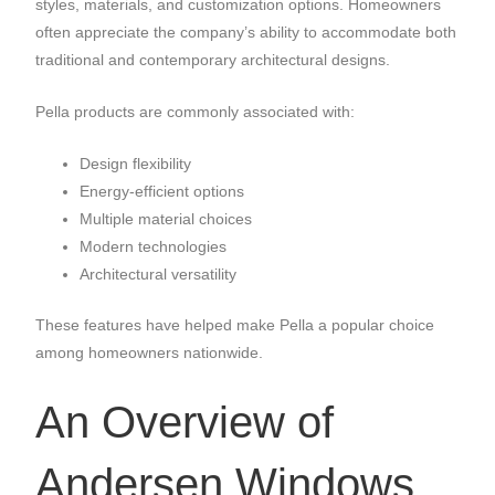
styles, materials, and customization options. Homeowners
often appreciate the company’s ability to accommodate both
traditional and contemporary architectural designs.
Pella products are commonly associated with:
Design flexibility
Energy-efficient options
Multiple material choices
Modern technologies
Architectural versatility
These features have helped make Pella a popular choice
among homeowners nationwide.
An Overview of
Andersen Windows