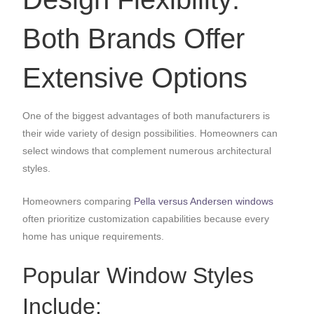
Both Brands Offer
Extensive Options
One of the biggest advantages of both manufacturers is
their wide variety of design possibilities. Homeowners can
select windows that complement numerous architectural
styles.
Homeowners comparing
Pella versus Andersen windows
often prioritize customization capabilities because every
home has unique requirements.
Popular Window Styles
Include: