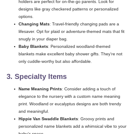
holders are perfect for on-the-go parents. Look for
designs like gray checkered patterns or personalized
options.
Changing Mats
: Travel-friendly changing pads are a
lifesaver. Opt for plaid or adventure-themed mats that fit
snugly in your diaper bag.
Baby Blankets
: Personalized woodland-themed
blankets make excellent baby shower gifts. They’re not
only cuddle-worthy but also affordable.
3.
Specialty Items
Name Meaning Prints
: Consider adding a touch of
elegance to the nursery with a custom name meaning
print. Woodland or eucalyptus designs are both trendy
and meaningful.
Hippie Van Swaddle Blankets
: Groovy prints and
personalized name blankets add a whimsical vibe to your
baby’s space.