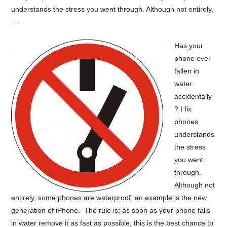
understands the stress you went through. Although not entirely,
…
Has your
phone ever
fallen in
water
accidentally
? I fix
phones
understands
the stress
you went
through.
Although not
entirely, some phones are waterproof; an example is the new
generation of iPhone. The rule is; as soon as your phone falls
in water remove it as fast as possible, this is the best chance to