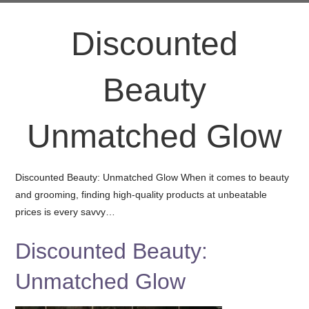
Discounted
Beauty
Unmatched Glow
Discounted Beauty: Unmatched Glow When it comes to beauty
and grooming, finding high-quality products at unbeatable
prices is every savvy…
Discounted Beauty:
Unmatched Glow