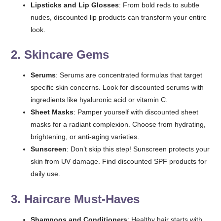
Lipsticks and Lip Glosses
: From bold reds to subtle
nudes, discounted lip products can transform your entire
look.
2.
Skincare Gems
Serums
: Serums are concentrated formulas that target
specific skin concerns. Look for discounted serums with
ingredients like hyaluronic acid or vitamin C.
Sheet Masks
: Pamper yourself with discounted sheet
masks for a radiant complexion. Choose from hydrating,
brightening, or anti-aging varieties.
Sunscreen
: Don’t skip this step! Sunscreen protects your
skin from UV damage. Find discounted SPF products for
daily use.
3.
Haircare Must-Haves
Shampoos and Conditioners
: Healthy hair starts with