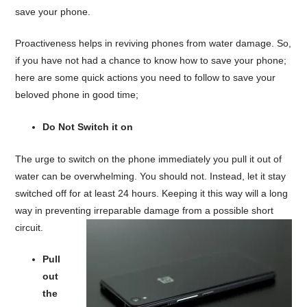
save your phone.
Proactiveness helps in reviving phones from water damage. So,
if you have not had a chance to know how to save your phone;
here are some quick actions you need to follow to save your
beloved phone in good time;
Do Not Switch it on
The urge to switch on the phone immediately you pull it out of
water can be overwhelming. You should not. Instead, let it stay
switched off for at least 24 hours. Keeping it this way will a long
way in preventing irreparable damage from a possible short
circuit.
Pull
out
the