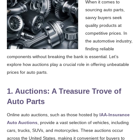
When it comes to
sourcing auto parts,
savvy buyers seek
quality products at
competitive prices. In
the automotive industry,
finding reliable
components without breaking the bank is essential. Let’s
explore how auctions play a crucial role in offering unbeatable
prices for auto parts.
1. Auctions: A Treasure Trove of
Auto Parts
Online auto auctions, such as those hosted by
IAA-Insurance
Auto Auctions
, provide a vast selection of vehicles, including
cars, trucks, SUVs, and motorcycles. These auctions occur
across the United States, making it convenient for buyers to