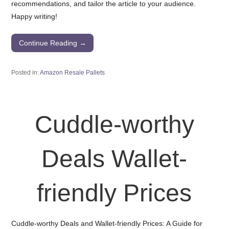
recommendations, and tailor the article to your audience.
Happy writing!
Continue Reading →
Posted in:
Amazon Resale Pallets
Cuddle-worthy
Deals Wallet-
friendly Prices
Cuddle-worthy Deals and Wallet-friendly Prices: A Guide for