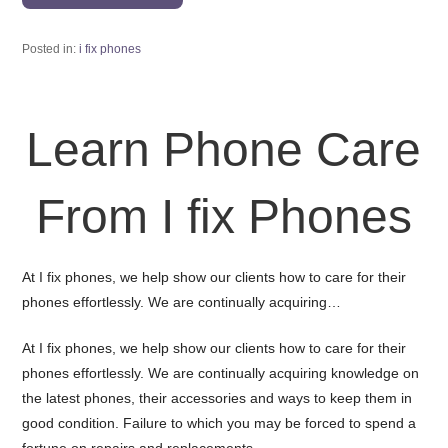
Posted in:
i fix phones
Learn Phone Care
From I fix Phones
At I fix phones, we help show our clients how to care for their
phones effortlessly. We are continually acquiring…
At I fix phones, we help show our clients how to care for their
phones effortlessly. We are continually acquiring knowledge on
the latest phones, their accessories and ways to keep them in
good condition. Failure to which you may be forced to spend a