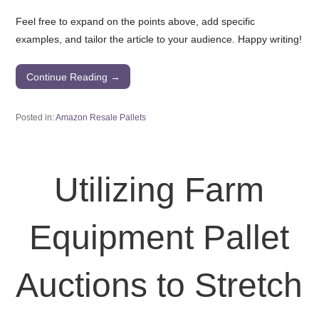
Feel free to expand on the points above, add specific
examples, and tailor the article to your audience. Happy writing!
Continue Reading →
Posted in:
Amazon Resale Pallets
Utilizing Farm
Equipment Pallet
Auctions to Stretch