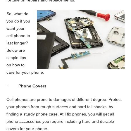
fortune on repairs and replacements.
So, what do
you do if you
want your
cell phone to
last longer?
Below are
simple tips
on how to
care for your phone;
·
Phone Covers
Cell phones are prone to damages of different degree. Protect
your phones from rough surfaces and hard fall shocks, by
finding a sturdy phone case. At I fix phones, you will get all
phone accessories you require including hard and durable
covers for your phone.