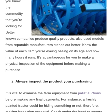
you know
the
commodity
that you’re
looking for.
Better
known companies produce quality products, also used models
from reputable manufacturers stands out better. Know the
value of each item you’re eyeing basing on its age and how
many hours it runs. It’s advantageous for you to make a
physical inspection of the equipment before making a
purchase.
Always inspect the product your purchasing
It is vital to examine the farm equipment from
pallet auctions
before making any final payments. For instance, a freshly
painted tractor could be hiding something or not, therefore,
making inspection essential. Check under the hood to ensure