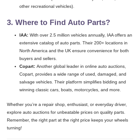
other recreational vehicles).
3. Where to Find Auto Parts?
IAA:
With over 2.5 million vehicles annually, IAA offers an
extensive catalog of auto parts. Their 200+ locations in
North America and the UK ensure convenience for both
buyers and sellers.
Copart:
Another global leader in online auto auctions,
Copart, provides a wide range of used, damaged, and
salvage vehicles. Their platform simplifies bidding and
winning classic cars, boats, motorcycles, and more.
Whether you’re a repair shop, enthusiast, or everyday driver,
explore auto auctions for unbeatable prices on quality parts.
Remember, the right part at the right price keeps your wheels
turning!