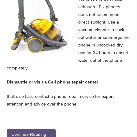
although I Fix phones
does not recommend
direct sunlight. Use a
vacuum cleaner to suck
out water or submerge the
phone in uncooked dry
rice for 24 hours to absorb
water out of the phone
completely.
Dismantle or visit a Cell phone repair center
If all else fails, contact a phone repair service for expert
attention and advice over the phone.
Continue Reading →