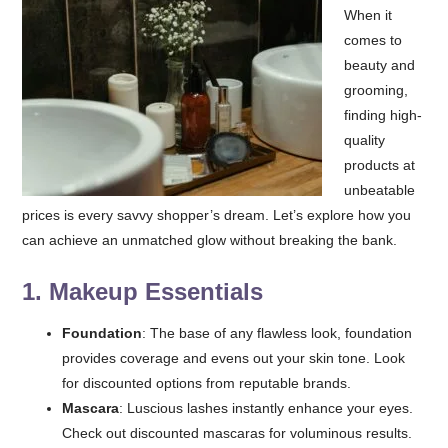
When it
comes to
beauty and
grooming,
finding high-
quality
products at
unbeatable
prices is every savvy shopper’s dream. Let’s explore how you
can achieve an unmatched glow without breaking the bank.
1.
Makeup Essentials
Foundation
: The base of any flawless look, foundation
provides coverage and evens out your skin tone. Look
for discounted options from reputable brands.
Mascara
: Luscious lashes instantly enhance your eyes.
Check out discounted mascaras for voluminous results.