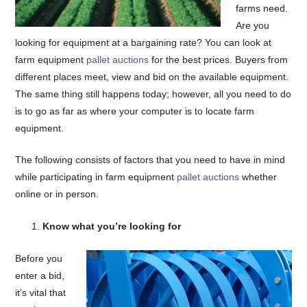
farms need.
Are you
looking for equipment at a bargaining rate? You can look at
farm equipment
pallet auctions
for the best prices. Buyers from
different places meet, view and bid on the available equipment.
The same thing still happens today; however, all you need to do
is to go as far as where your computer is to locate farm
equipment.
The following consists of factors that you need to have in mind
while participating in farm equipment
pallet auctions
whether
online or in person.
Know what you’re looking for
Before you
enter a bid,
it’s vital that