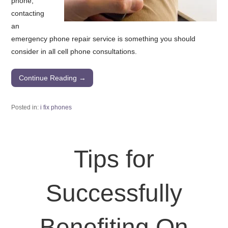
phone,
contacting
an
emergency phone repair service is something you should
consider in all cell phone consultations.
Continue Reading →
Posted in:
i fix phones
Tips for
Successfully
Benefiting On