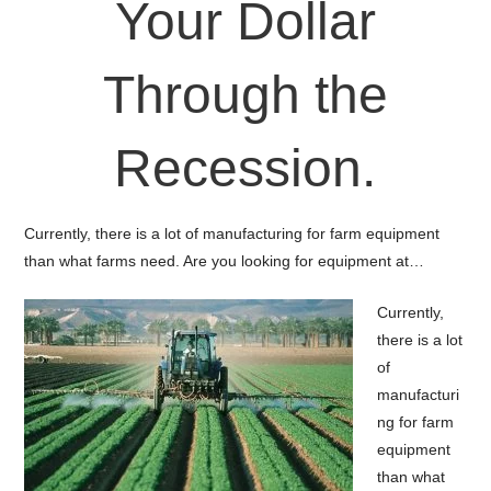
Your Dollar
Through the
Recession.
Currently, there is a lot of manufacturing for farm equipment
than what farms need. Are you looking for equipment at…
Currently,
there is a lot
of
manufacturi
ng for farm
equipment
than what