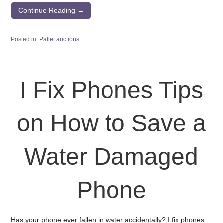
Continue Reading →
Posted in:
Pallet auctions
I Fix Phones Tips
on How to Save a
Water Damaged
Phone
Has your phone ever fallen in water accidentally? I fix phones