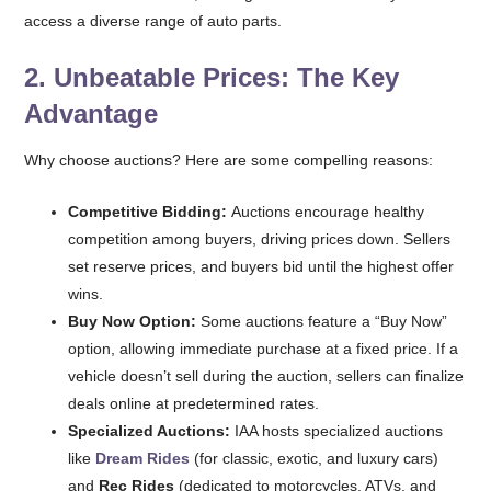
access a diverse range of auto parts.
2. Unbeatable Prices: The Key
Advantage
Why choose auctions? Here are some compelling reasons:
Competitive Bidding:
Auctions encourage healthy
competition among buyers, driving prices down. Sellers
set reserve prices, and buyers bid until the highest offer
wins.
Buy Now Option:
Some auctions feature a “Buy Now”
option, allowing immediate purchase at a fixed price. If a
vehicle doesn’t sell during the auction, sellers can finalize
deals online at predetermined rates.
Specialized Auctions:
IAA hosts specialized auctions
like
Dream Rides
(for classic, exotic, and luxury cars)
and
Rec Rides
(dedicated to motorcycles, ATVs, and