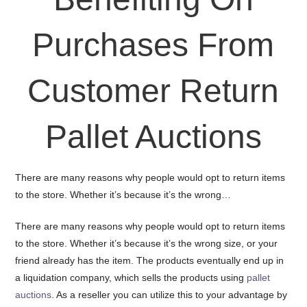
Purchases From
Customer Return
Pallet Auctions
There are many reasons why people would opt to return items
to the store. Whether it’s because it’s the wrong…
There are many reasons why people would opt to return items
to the store. Whether it’s because it’s the wrong size, or your
friend already has the item. The products eventually end up in
a liquidation company, which sells the products using
pallet
auctions
. As a reseller you can utilize this to your advantage by