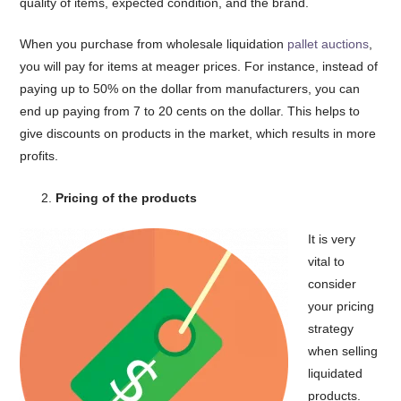
quality of items, expected condition, and the brand.
When you purchase from wholesale liquidation
pallet auctions
,
you will pay for items at meager prices. For instance, instead of
paying up to 50% on the dollar from manufacturers, you can
end up paying from 7 to 20 cents on the dollar. This helps to
give discounts on products in the market, which results in more
profits.
Pricing of the products
It is very
vital to
consider
your pricing
strategy
when selling
liquidated
products.