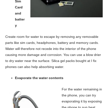
Sim
Card
and
batter
y
Create room for water to escape by removing any removable
parts like sim cards, headphones, battery and memory cards.
Water will therefore not recede into the interior of the phone
causing more damage and corrosion. You can use a blow drier
to dry water near the surface. Silica gel packs bought at I fix
phones can also help absorbing water.
Evaporate the water contents
For the water remaining in
the phone, you can try
evaporating it by exposing
the phone to sun heat,