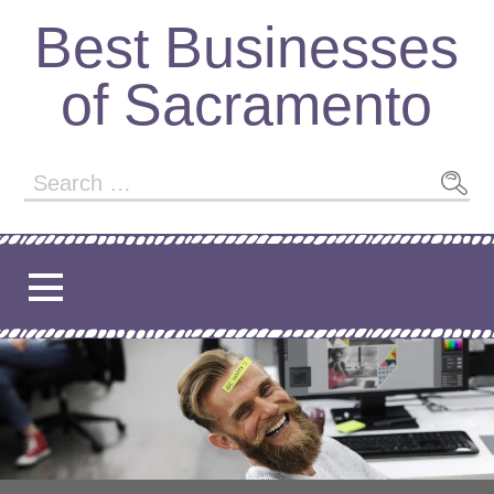
Skip
Best Businesses
to
content
of Sacramento
Search
for: