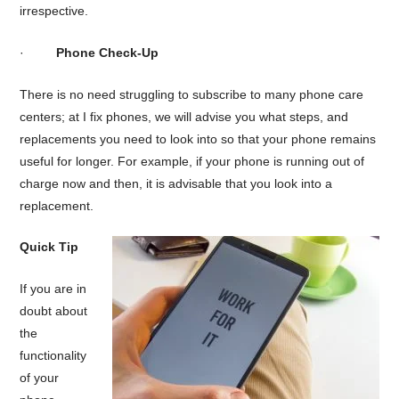
irrespective.
·
Phone Check-Up
There is no need struggling to subscribe to many phone care
centers; at I fix phones, we will advise you what steps, and
replacements you need to look into so that your phone remains
useful for longer. For example, if your phone is running out of
charge now and then, it is advisable that you look into a
replacement.
Quick Tip
If you are in
doubt about
the
functionality
of your