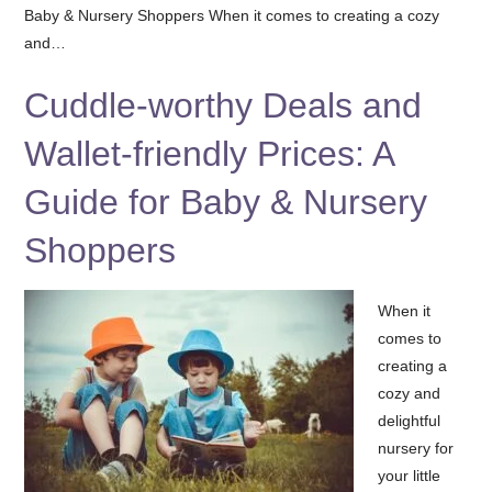
Baby & Nursery Shoppers When it comes to creating a cozy
and…
Cuddle-worthy Deals and
Wallet-friendly Prices: A
Guide for Baby & Nursery
Shoppers
When it
comes to
creating a
cozy and
delightful
nursery for
your little