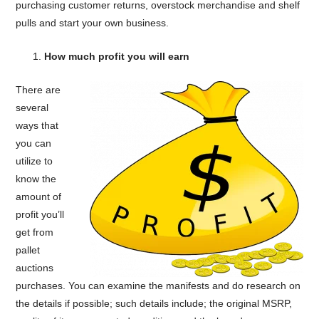
purchasing customer returns, overstock merchandise and shelf
pulls and start your own business.
How much profit you will earn
There are
several
ways that
you can
utilize to
know the
amount of
profit you’ll
get from
pallet
auctions
purchases. You can examine the manifests and do research on
the details if possible; such details include; the original MSRP,