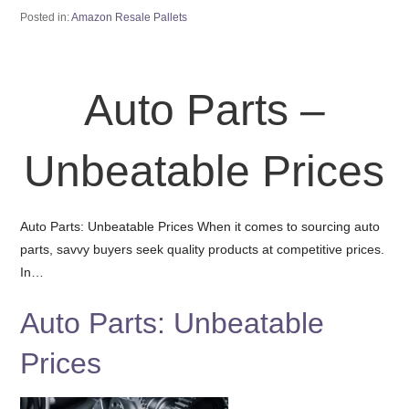
Posted in:
Amazon Resale Pallets
Auto Parts –
Unbeatable Prices
Auto Parts: Unbeatable Prices When it comes to sourcing auto
parts, savvy buyers seek quality products at competitive prices.
In…
Auto Parts: Unbeatable
Prices