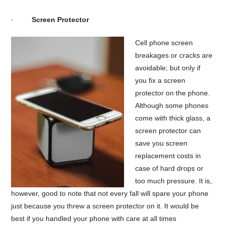
·
Screen Protector
Cell phone screen
breakages or cracks are
avoidable; but only if
you fix a screen
protector on the phone.
Although some phones
come with thick glass, a
screen protector can
save you screen
replacement costs in
case of hard drops or
too much pressure. It is,
however, good to note that not every fall will spare your phone
just because you threw a screen protector on it. It would be
best if you handled your phone with care at all times