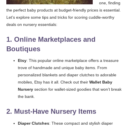
one, finding
the perfect baby products at budget-friendly prices is essential.
Let’s explore some tips and tricks for scoring cuddle-worthy
deals on nursery essentials:
1.
Online Marketplaces and
Boutiques
Etsy
: This popular online marketplace offers a treasure
trove of handmade and unique baby items. From
personalized blankets and diaper clutches to adorable
mobiles, Etsy has it all. Check out their
Wallet Baby
Nursery
section for wallet-sized goodies that won’t break
the bank.
2.
Must-Have Nursery Items
Diaper Clutches
: These compact and stylish diaper