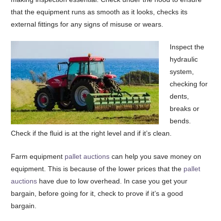
that the equipment runs as smooth as it looks, checks its
external fittings for any signs of misuse or wears.
Inspect the
hydraulic
system,
checking for
dents,
breaks or
bends.
Check if the fluid is at the right level and if it’s clean.
Farm equipment
pallet auctions
can help you save money on
equipment. This is because of the lower prices that the
pallet
auctions
have due to low overhead. In case you get your
bargain, before going for it, check to prove if it’s a good
bargain.