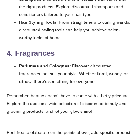
the right products. Explore discounted shampoos and
conditioners tailored to your hair type.
Hair Styling Tools
: From straighteners to curling wands,
discounted styling tools can help you achieve salon-
worthy looks at home.
4.
Fragrances
Perfumes and Colognes
: Discover discounted
fragrances that suit your style. Whether floral, woody, or
citrusy, there’s something for everyone.
Remember, beauty doesn’t have to come with a hefty price tag.
Explore the auction’s wide selection of discounted beauty and
grooming products, and let your glow shine!
Feel free to elaborate on the points above, add specific product