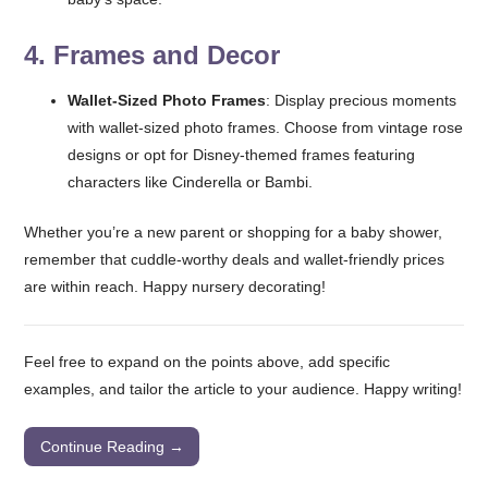
4.
Frames and Decor
Wallet-Sized Photo Frames
: Display precious moments
with wallet-sized photo frames. Choose from vintage rose
designs or opt for Disney-themed frames featuring
characters like Cinderella or Bambi.
Whether you’re a new parent or shopping for a baby shower,
remember that cuddle-worthy deals and wallet-friendly prices
are within reach. Happy nursery decorating!
Feel free to expand on the points above, add specific
examples, and tailor the article to your audience. Happy writing!
Continue Reading →