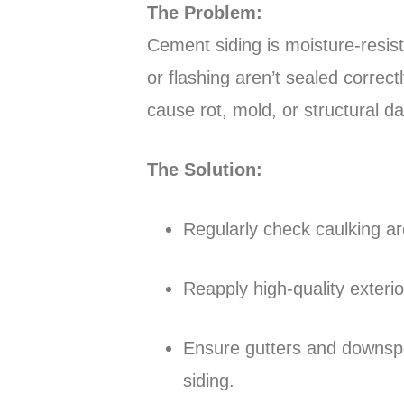
The Problem:
Cement siding is moisture-resist
or flashing aren’t sealed correc
cause rot, mold, or structural 
The Solution:
Regularly check caulking ar
Reapply high-quality exteri
Ensure gutters and downspo
siding.