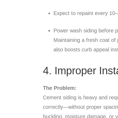
Expect to repaint every 10
Power wash siding before p
Maintaining a fresh coat of 
also boosts curb appeal inst
4. Improper Inst
The Problem:
Cement siding is heavy and requir
correctly—without proper spacing
buckling, moisture damage, or v