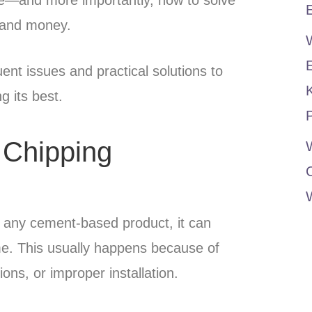
E
 and money.
ent issues and practical solutions to
g its best.
P
 Chipping
W
ke any cement-based product, it can
me. This usually happens because of
ons, or improper installation.