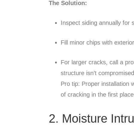
The Solution:
Inspect siding annually for 
Fill minor chips with exter
For larger cracks, call a pr
structure isn’t compromised
Pro tip: Proper installation
of cracking in the first place
2. Moisture Intr