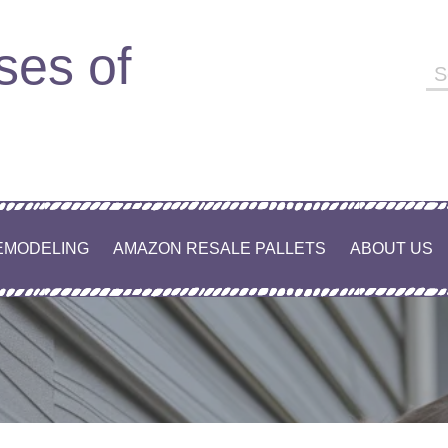
ses of
EMODELING
AMAZON RESALE PALLETS
ABOUT US