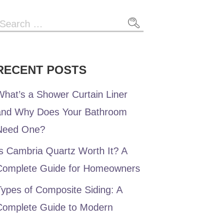
RECENT POSTS
hat’s a Shower Curtain Liner
and Why Does Your Bathroom
Need One?
s Cambria Quartz Worth It? A
Complete Guide for Homeowners
ypes of Composite Siding: A
Complete Guide to Modern