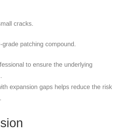
small cracks.
ior-grade patching compound.
ofessional to ensure the underlying
.
 with expansion gaps helps reduce the risk
.
usion