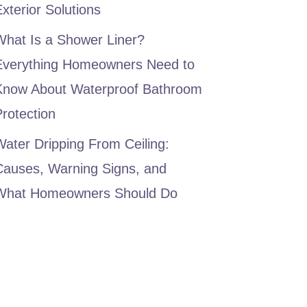
xterior Solutions
What Is a Shower Liner?
Everything Homeowners Need to
Know About Waterproof Bathroom
rotection
ater Dripping From Ceiling:
Causes, Warning Signs, and
What Homeowners Should Do