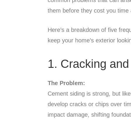
them before they cost you time
Here’s a breakdown of five frequ
keep your home’s exterior lookin
1. Cracking and
The Problem:
Cement siding is strong, but li
develop cracks or chips over ti
impact damage, shifting foundati