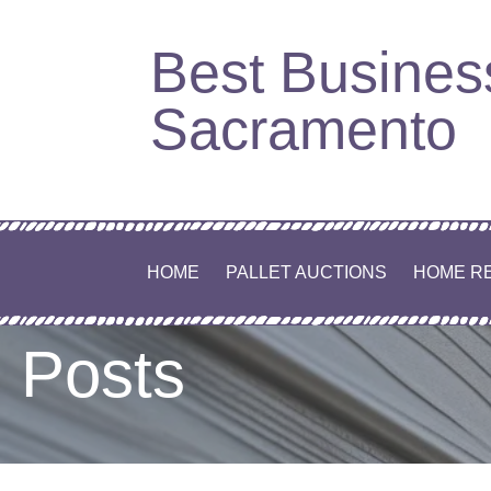
Best Busines
Sacramento
HOME
PALLET AUCTIONS
HOME R
Posts