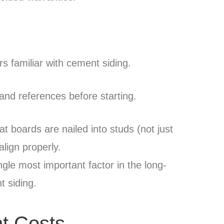
ers familiar with cement siding.
and references before starting.
hat boards are nailed into studs (not just
lign properly.
ingle most important factor in the long-
 siding.
nt Costs