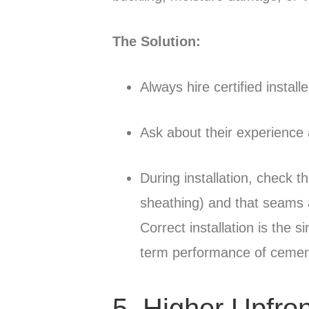
The Solution:
Always hire certified install
Ask about their experience 
During installation, check t
sheathing) and that seams a
Correct installation is the s
term performance of cement
5. Higher Upfro