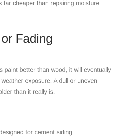
is far cheaper than repairing moisture
 or Fading
paint better than wood, it will eventually
 weather exposure. A dull or uneven
er than it really is.
designed for cement siding.