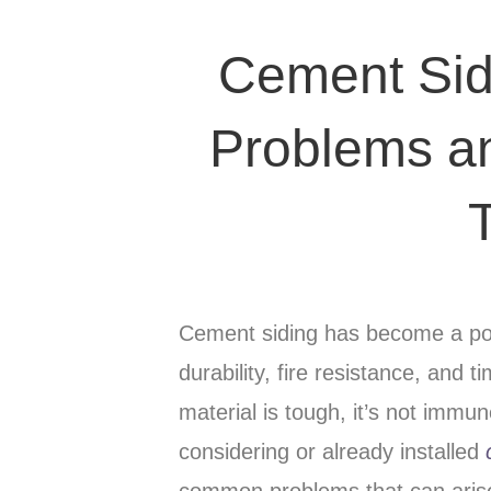
Cement Si
Problems a
Cement siding has become a pop
durability, fire resistance, and 
material is tough, it’s not immu
considering or already installed
common problems that can aris