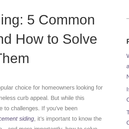
ding: 5 Common
nd How to Solve
Them
W
ular choice for homeowners looking for
I
timeless curb appeal. But while this
ne to challenges. If you’ve been
T
cement siding
, it’s important to know the
e—and more importantly, how to solve