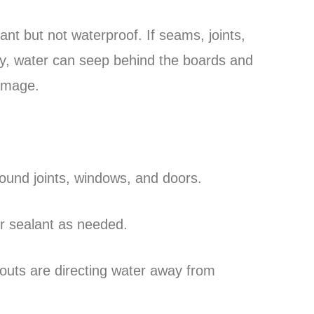
ant but not waterproof. If seams, joints,
tly, water can seep behind the boards and
damage.
ound joints, windows, and doors.
or sealant as needed.
uts are directing water away from