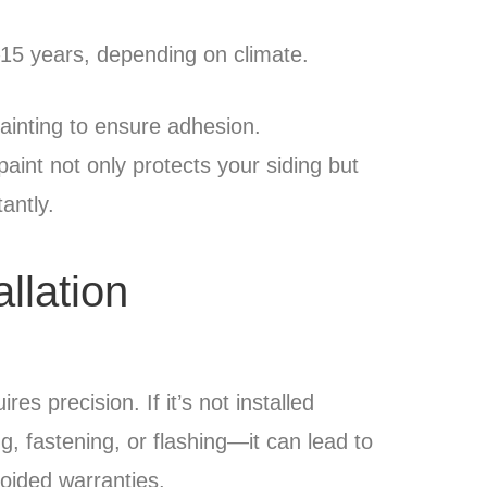
–15 years, depending on climate.
ainting to ensure adhesion.
paint not only protects your siding but
antly.
allation
es precision. If it’s not installed
, fastening, or flashing—it can lead to
oided warranties.