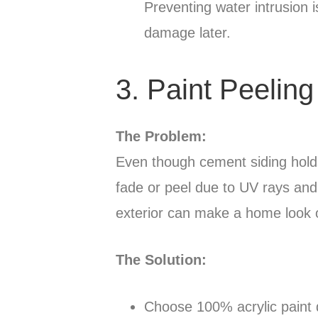
Preventing water intrusion 
damage later.
3. Paint Peeling
The Problem:
Even though cement siding holds 
fade or peel due to UV rays and
exterior can make a home look old
The Solution:
Choose 100% acrylic paint 